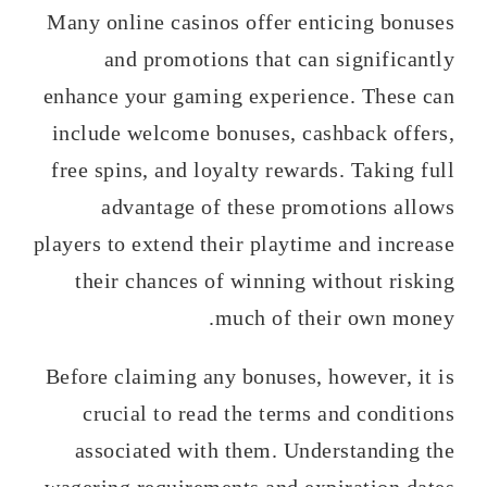
Many online casinos offer enticing bonuses
and promotions that can significantly
enhance your gaming experience. These can
include welcome bonuses, cashback offers,
free spins, and loyalty rewards. Taking full
advantage of these promotions allows
players to extend their playtime and increase
their chances of winning without risking
much of their own money.
Before claiming any bonuses, however, it is
crucial to read the terms and conditions
associated with them. Understanding the
wagering requirements and expiration dates