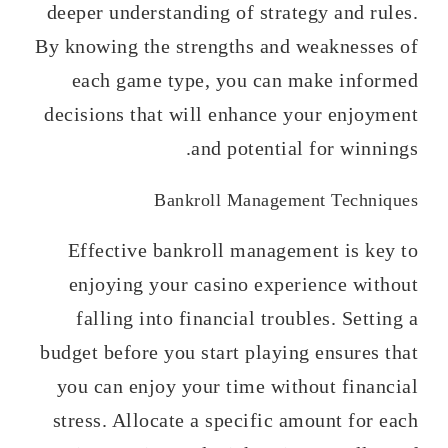
deeper understanding of strategy and rules.
By knowing the strengths and weaknesses of
each game type, you can make informed
decisions that will enhance your enjoyment
and potential for winnings.
Bankroll Management Techniques
Effective bankroll management is key to
enjoying your casino experience without
falling into financial troubles. Setting a
budget before you start playing ensures that
you can enjoy your time without financial
stress. Allocate a specific amount for each