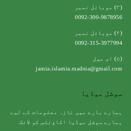
(۳) موبائل نمبر
0092-300-9878956
(۴) موبائل نمبر
0092-315-3977994
(۵) ای میل
jamia.islamia.madnia@gmail.com
سوشل میڈیا
ہمارے بارے میں تازہ معلومات کے لیے
ہمارے سوشل میڈیا اکاؤنٹس کو لائک