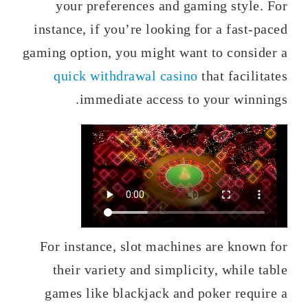
your preferences and gaming style. For
instance, if you’re looking for a fast-paced
gaming option, you might want to consider a
quick withdrawal casino
that facilitates
immediate access to your winnings.
For instance, slot machines are known for
their variety and simplicity, while table
games like blackjack and poker require a