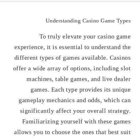
Understanding Casino Game Types
To truly elevate your casino game
experience, it is essential to understand the
different types of games available. Casinos
offer a wide array of options, including slot
machines, table games, and live dealer
games. Each type provides its unique
gameplay mechanics and odds, which can
significantly affect your overall strategy.
Familiarizing yourself with these games
allows you to choose the ones that best suit