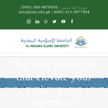
Ski
|
9878956-300-0092
موبائل نمبر :
t
info@jimi.edu.pk
|
3977994-315-0092
conten
Instagram
LinkedIn
Whatsapp
Twitter
YouTube
Facebook
Discover strategies
that elevate your
casino game
experience