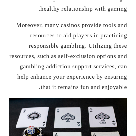
healthy relationship with gaming.
Moreover, many casinos provide tools and
resources to aid players in practicing
responsible gambling. Utilizing these
resources, such as self-exclusion options and
gambling addiction support services, can
help enhance your experience by ensuring
that it remains fun and enjoyable.