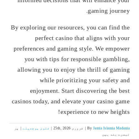
informed decisions that will enhance your
gaming journey.
By exploring our resources, you can find the
perfect casino that aligns with your
preferences and gaming style. We empower
you with tips for responsible gambling,
allowing you to enjoy the thrill of gaming
while prioritizing your safety and
enjoyment. Start discovering the best
casinos today, and elevate your casino game
experience to new heights!
Discover
پر
|
فتویٰ پوچھیئے
|
فروری 25th, 2026
|
By
Jamia Islamia Madania
strategies
تبصرے بند ہیں