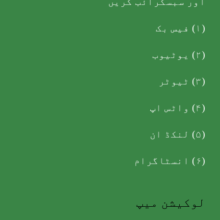
اور سبسکرائب کریں
فیس بک
(۱)
یوٹیوب
(۲)
ٹیوٹر
(۳)
واٹس اپ
(۴)
لنکڈ ان
(۵)
انسٹاگرام
(۶)
لوکیشن میپ