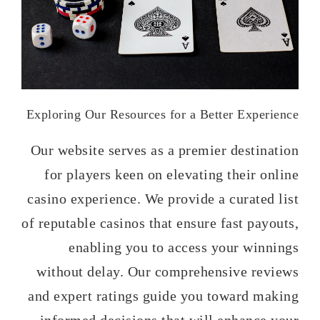
Exploring Our Resources for a Better Experience
Our website serves as a premier destination
for players keen on elevating their online
casino experience. We provide a curated list
of reputable casinos that ensure fast payouts,
enabling you to access your winnings
without delay. Our comprehensive reviews
and expert ratings guide you toward making