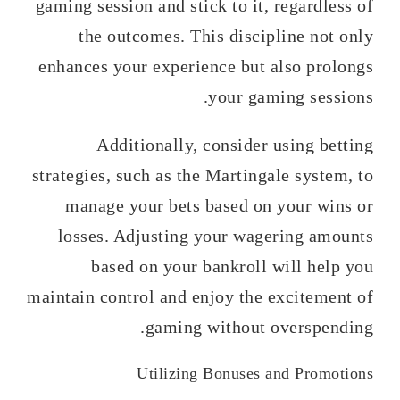
gaming session and stick to it, regardless of
the outcomes. This discipline not only
enhances your experience but also prolongs
your gaming sessions.
Additionally, consider using betting
strategies, such as the Martingale system, to
manage your bets based on your wins or
losses. Adjusting your wagering amounts
based on your bankroll will help you
maintain control and enjoy the excitement of
gaming without overspending.
Utilizing Bonuses and Promotions