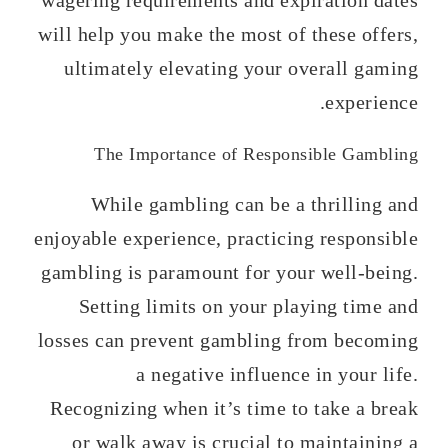
will help you make the most of these offers,
ultimately elevating your overall gaming
experience.
The Importance of Responsible Gambling
While gambling can be a thrilling and
enjoyable experience, practicing responsible
gambling is paramount for your well-being.
Setting limits on your playing time and
losses can prevent gambling from becoming
a negative influence in your life.
Recognizing when it’s time to take a break
or walk away is crucial to maintaining a