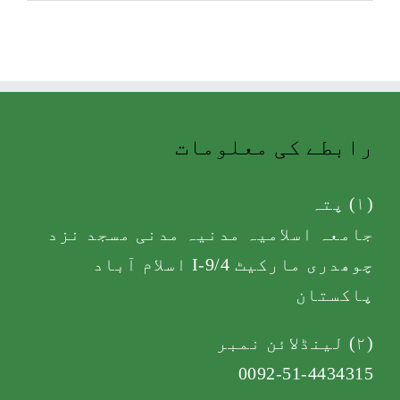
that
elevate
your
casino
game
experience
رابطے کی معلومات
(۱) پتہ
جامعہ اسلامیہ مدنیہ مدنی مسجد نزد
چوھدری مارکیٹ I-9/4 اسلام آباد
پاکستان
(۲) لینڈلائن نمبر
0092-51-4434315