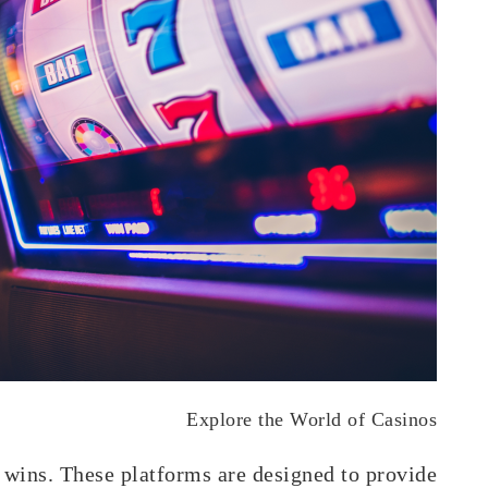
Explore the World of Casinos
t wins. These platforms are designed to provide