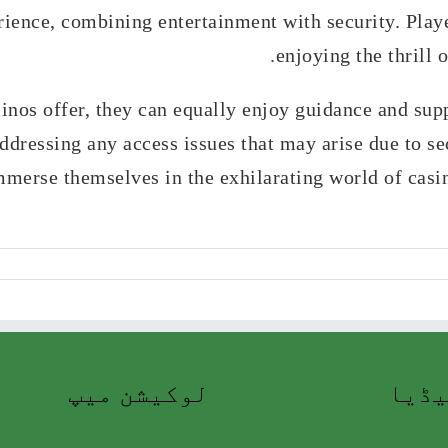
ience, combining entertainment with security. Playe
enjoying the thrill
sinos offer, they can equally enjoy guidance and su
ddressing any access issues that may arise due to se
mmerse themselves in the exhilarating world of casi
لوکیشن میپ
سوشل