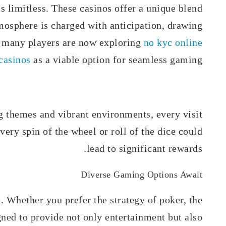
is limitless. These casinos offer a unique blend
tmosphere is charged with anticipation, drawing
y, many players are now exploring
no kyc online
casinos
as a viable option for seamless gaming.
 themes and vibrant environments, every visit
very spin of the wheel or roll of the dice could
lead to significant rewards.
Diverse Gaming Options Await
. Whether you prefer the strategy of poker, the
igned to provide not only entertainment but also