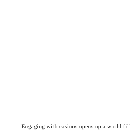
Engaging with casinos opens up a world fill