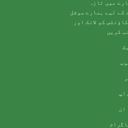
ہمارے بارے 
معلومات کے لیے ہم
میڈیا اکاؤنٹس کو 
سبسکرا
ف
یو
ٹ
وا
لن
انسٹا