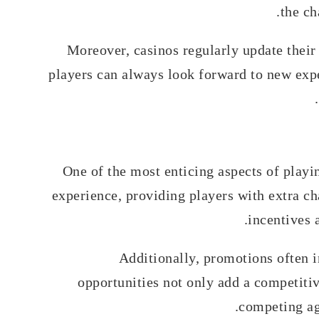
the ch
Moreover, casinos regularly update their
players can always look forward to new expe
One of the most enticing aspects of playi
experience, providing players with extra c
incentives 
Additionally, promotions often i
opportunities not only add a competiti
competing aga