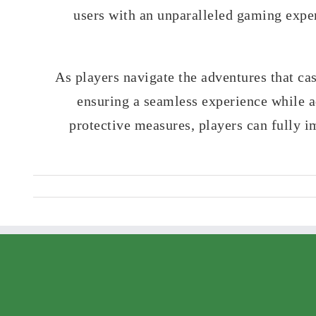
users with an unparalleled gaming exper
As players navigate the adventures that ca
ensuring a seamless experience while a
protective measures, players can fully i