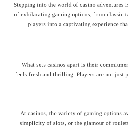
Stepping into the world of casino adventures is
of exhilarating gaming options, from classic t
players into a captivating experience t
What sets casinos apart is their commitme
feels fresh and thrilling. Players are not jus
At casinos, the variety of gaming options av
simplicity of slots, or the glamour of roule