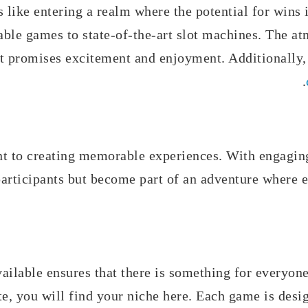
 like entering a realm where the potential for wins 
able games to state-of-the-art slot machines. The a
hat promises excitement and enjoyment. Additionall
nt to creating memorable experiences. With engaging
t participants but become part of an adventure where e
ailable ensures that there is something for everyone
tte, you will find your niche here. Each game is des