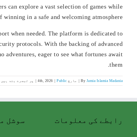
rs can explore a vast selection of games while
 of winning in a safe and welcoming atmosphere.
pport when needed. The platform is dedicated to
curity protocols. With the backing of advanced
no adventures, eager to see what fortunes await
them.
Discover
پر تبصرے بند ہیں
|
|
Public
مارچ 4th, 2026
|
By
Jamia Islamia Madania
the
thrill
of
winning
big
at
 میڈیا
رابطے کی معلومات
Unknown
casino
adventures