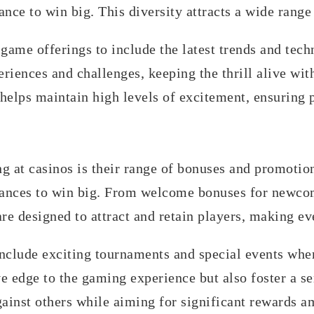
ance to win big. This diversity attracts a wide rang
 game offerings to include the latest trends and tec
riences and challenges, keeping the thrill alive wit
helps maintain high levels of excitement, ensuring p
ng at casinos is their range of bonuses and promoti
hances to win big. From welcome bonuses for newcome
are designed to attract and retain players, making ev
nclude exciting tournaments and special events wher
ve edge to the gaming experience but also foster a s
inst others while aiming for significant rewards am