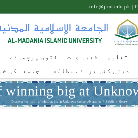
info@jimi.edu.pk
|
ن
فتویٰ پوچھیئے
شعبہ جات
تعلیم
عہ کی خبریں
دینی کتب برائے مطالعہ
 of winning big at Unkno
Discover the thrill of winning big at Unknown casino adventures
/
Public
/
Home