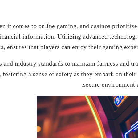
n it comes to online gaming, and casinos prioritize
financial information. Utilizing advanced technologi
s, ensures that players can enjoy their gaming exper
ns and industry standards to maintain fairness and t
s, fostering a sense of safety as they embark on the
secure environment a