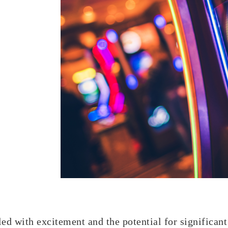
ed with excitement and the potential for significan