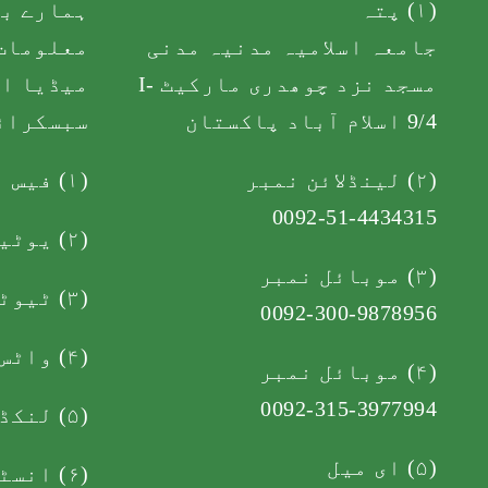
میں تازہ
(۱) پتہ
ارے سوشل
جامعہ اسلامیہ مدنیہ مدنی
لائک اور
مسجد نزد چوھدری مارکیٹ I-
ئب کریں
9/4 اسلام آباد پاکستان
یس بک
(۱)
(۲) لینڈلائن نمبر
0092-51-4434315
ٹیوب
(۲)
(۳) موبائل نمبر
یوٹر
(۳)
0092-300-9878956
ٹس اپ
(۴)
(۴) موبائل نمبر
0092-315-3977994
کڈ ان
(۵)
(۵) ای میل
گرام
(۶)