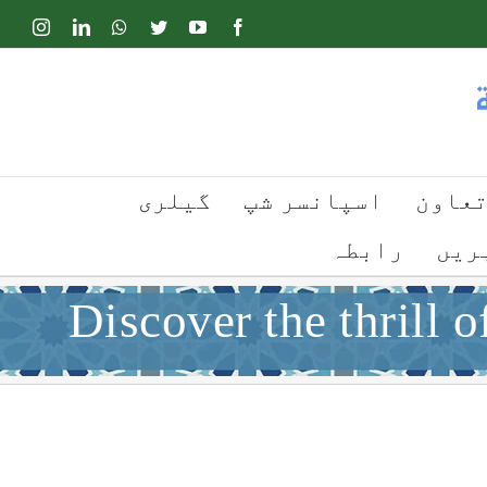
agram
LinkedIn
Whatsapp
Twitter
YouTube
Facebook
گیلری
اسپانسر شپ
تعاو
رابطہ
جام
Discover the thrill