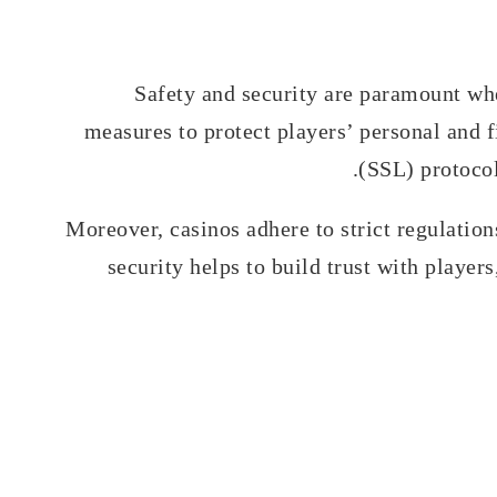
Safety and security are paramount whe
measures to protect players’ personal and 
(SSL) protocol
Moreover, casinos adhere to strict regulatio
security helps to build trust with player