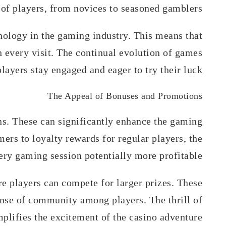
e of players, from novices to seasoned gamblers.
hnology in the gaming industry. This means that
h every visit. The continual evolution of games
layers stay engaged and eager to try their luck.
The Appeal of Bonuses and Promotions
ons. These can significantly enhance the gaming
rs to loyalty rewards for regular players, the
ery gaming session potentially more profitable.
e players can compete for larger prizes. These
ense of community among players. The thrill of
plifies the excitement of the casino adventure.