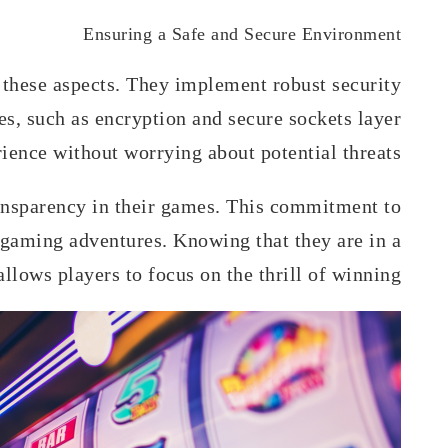
Ensuring a Safe and Secure Environment
 these aspects. They implement robust security
es, such as encryption and secure sockets layer
ience without worrying about potential threats.
ransparency in their games. This commitment to
ir gaming adventures. Knowing that they are in a
llows players to focus on the thrill of winning.