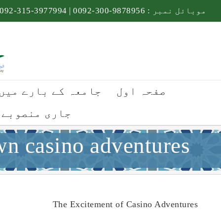
Ski
3977994-315-0092
|
9878956-300-0092
موبائل نمبر :
t
conten
جامعہ کے بارے میں
صفحہ اول
جاری منصوبے
wn casino adventures
The Excitement of Casino Adventures