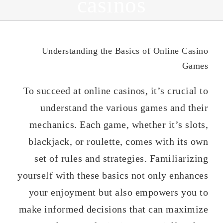
casinos
Understanding the Basics of Online Casino
Games
To succeed at online casinos, it’s crucial to
understand the various games and their
mechanics. Each game, whether it’s slots,
blackjack, or roulette, comes with its own
set of rules and strategies. Familiarizing
yourself with these basics not only enhances
your enjoyment but also empowers you to
make informed decisions that can maximize