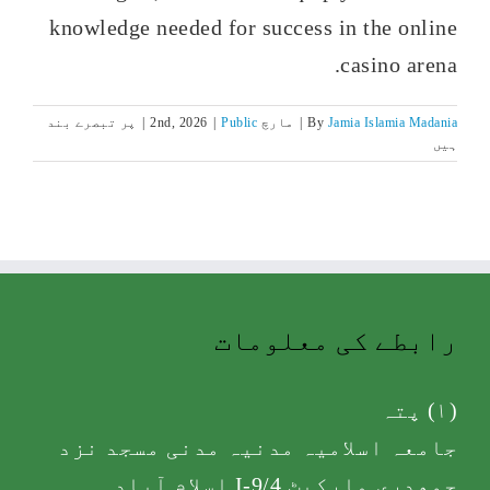
knowledge needed for success in the online
casino arena.
Exploring
پر تبصرے بند
|
|
Public
مارچ 2nd, 2026
|
By
Jamia Islamia Madania
new
ہیں
strategies
for
winning
at
online
casinos
رابطے کی معلومات
(۱) پتہ
جامعہ اسلامیہ مدنیہ مدنی مسجد نزد
چوھدری مارکیٹ I-9/4 اسلام آباد