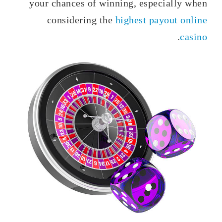
your chances of winning, especially when
considering the
highest payout online
.
casino