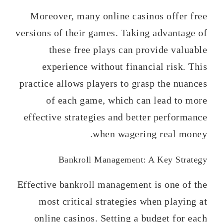
Moreover, many online casinos offer free
versions of their games. Taking advantage of
these free plays can provide valuable
experience without financial risk. This
practice allows players to grasp the nuances
of each game, which can lead to more
effective strategies and better performance
when wagering real money.
Bankroll Management: A Key Strategy
Effective bankroll management is one of the
most critical strategies when playing at
online casinos. Setting a budget for each