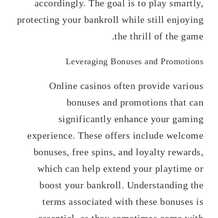
accordingly. The goal is to play smartly,
protecting your bankroll while still enjoying
the thrill of the game.
Leveraging Bonuses and Promotions
Online casinos often provide various
bonuses and promotions that can
significantly enhance your gaming
experience. These offers include welcome
bonuses, free spins, and loyalty rewards,
which can help extend your playtime or
boost your bankroll. Understanding the
terms associated with these bonuses is
essential, as they sometimes come with