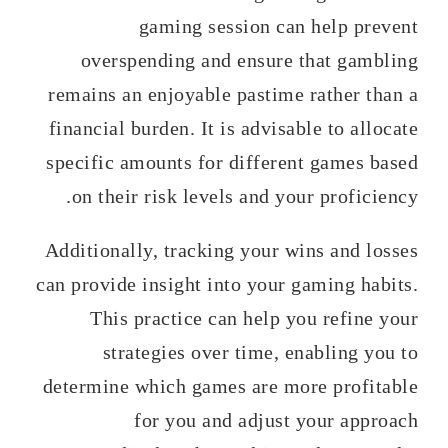
gaming session can help prevent
overspending and ensure that gambling
remains an enjoyable pastime rather than a
financial burden. It is advisable to allocate
specific amounts for different games based
on their risk levels and your proficiency.
Additionally, tracking your wins and losses
can provide insight into your gaming habits.
This practice can help you refine your
strategies over time, enabling you to
determine which games are more profitable
for you and adjust your approach