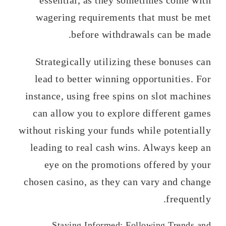
wagering requirements that must be met
before withdrawals can be made.
Strategically utilizing these bonuses can
lead to better winning opportunities. For
instance, using free spins on slot machines
can allow you to explore different games
without risking your funds while potentially
leading to real cash wins. Always keep an
eye on the promotions offered by your
chosen casino, as they can vary and change
frequently.
Staying Informed: Following Trends and