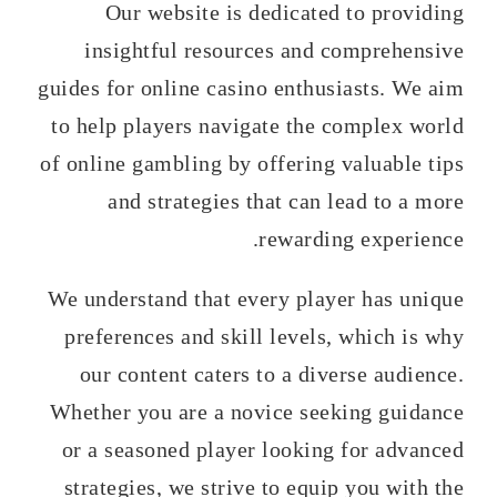
Our website is dedicated to providing
insightful resources and comprehensive
guides for online casino enthusiasts. We aim
to help players navigate the complex world
of online gambling by offering valuable tips
and strategies that can lead to a more
rewarding experience.
We understand that every player has unique
preferences and skill levels, which is why
our content caters to a diverse audience.
Whether you are a novice seeking guidance
or a seasoned player looking for advanced
strategies, we strive to equip you with the