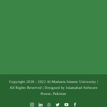
Copyright 2020 - 2022 Al-Madania Islamic University |
All Rights Reserved | Designed by
Islamabad Software
House, Pakistan
Instagram
LinkedIn
Whatsapp
Twitter
YouTube
Facebook