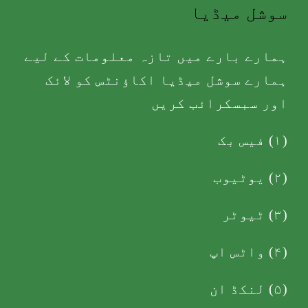
سوشل میڈیا
ہمارے بارے میں تازہ معلومات کے لیے
ہمارے سوشل میڈیا اکاؤنٹس کو لائک
اور سبسکرائب کریں
فیس بک
(۱)
یوٹیوب
(۲)
ٹیوٹر
(۳)
واٹس اپ
(۴)
لنکڈ ان
(۵)