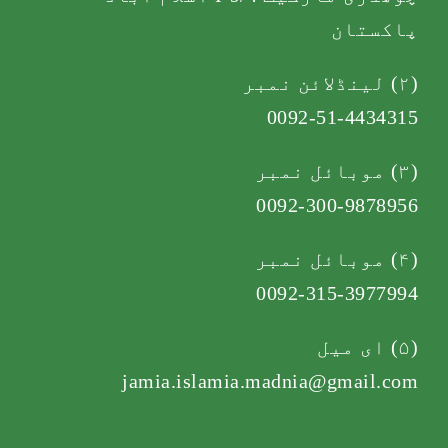
پاکستان
(۲) لینڈلائن نمبر
0092-51-4434315
(۳) موبائل نمبر
0092-300-9878956
(۴) موبائل نمبر
0092-315-3977994
(۵) ای میل
jamia.islamia.madnia@gmail.com