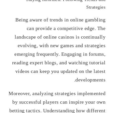
Strategies
Being aware of trends in online gambling
can provide a competitive edge. The
landscape of online casinos is continually
evolving, with new games and strategies
emerging frequently. Engaging in forums,
reading expert blogs, and watching tutorial
videos can keep you updated on the latest
developments.
Moreover, analyzing strategies implemented
by successful players can inspire your own
betting tactics. Understanding how different