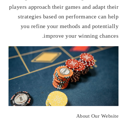
players approach their games and adapt their
strategies based on performance can help
you refine your methods and potentially
improve your winning chances.
About Our Website