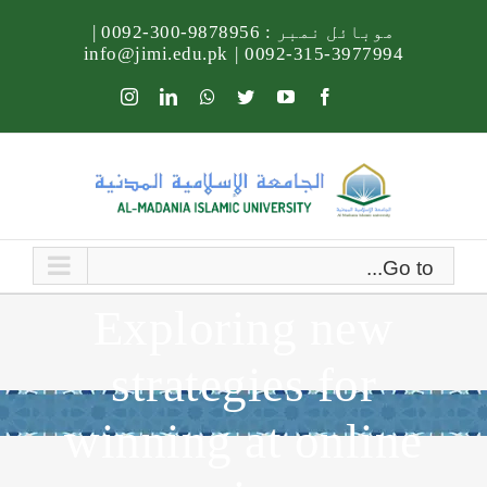
Ski
|
9878956-300-0092
موبائل نمبر :
t
info@jimi.edu.pk
|
3977994-315-0092
conten
Instagram
LinkedIn
Whatsapp
Twitter
YouTube
Facebook
Go to...
Exploring new
strategies for
winning at online