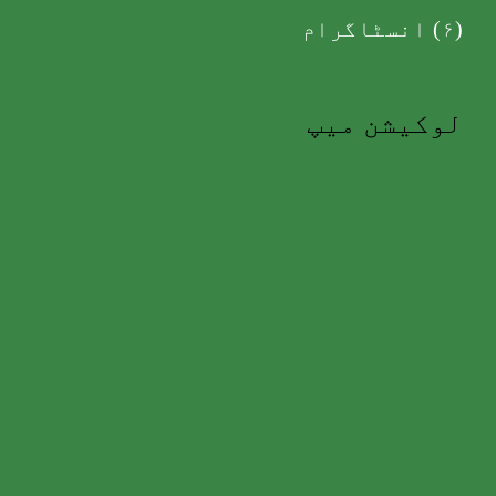
انسٹاگرام
(۶)
لوکیشن میپ