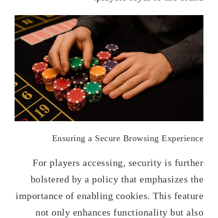
Ensuring a Secure Browsing Experience
For players accessing, security is further
bolstered by a policy that emphasizes the
importance of enabling cookies. This feature
not only enhances functionality but also