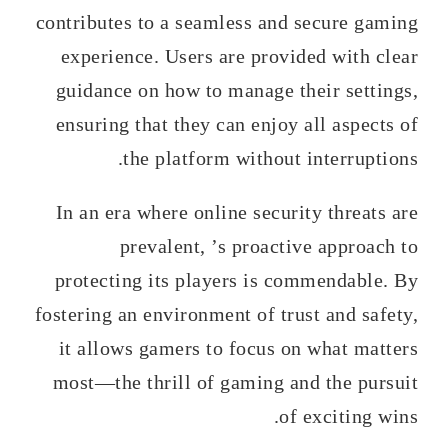
contributes to a seamless and secure gaming
experience. Users are provided with clear
guidance on how to manage their settings,
ensuring that they can enjoy all aspects of
the platform without interruptions.
In an era where online security threats are
prevalent, ’s proactive approach to
protecting its players is commendable. By
fostering an environment of trust and safety,
it allows gamers to focus on what matters
most—the thrill of gaming and the pursuit
of exciting wins.