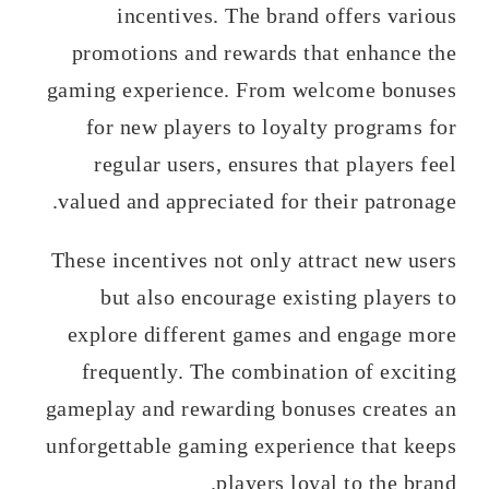
incentives. The brand offers various
promotions and rewards that enhance the
gaming experience. From welcome bonuses
for new players to loyalty programs for
regular users, ensures that players feel
valued and appreciated for their patronage.
These incentives not only attract new users
but also encourage existing players to
explore different games and engage more
frequently. The combination of exciting
gameplay and rewarding bonuses creates an
unforgettable gaming experience that keeps
players loyal to the brand.