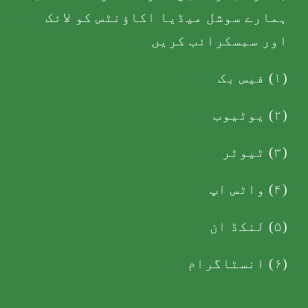
ہمارے سوشل میڈیا اکاؤنٹس کو لائک
اور سبسکرائب کریں
فیس بک
(۱)
یوٹیوب
(۲)
ٹیوٹر
(۳)
واٹس اپ
(۴)
لنکڈ ان
(۵)
انسٹاگرام
(۶)