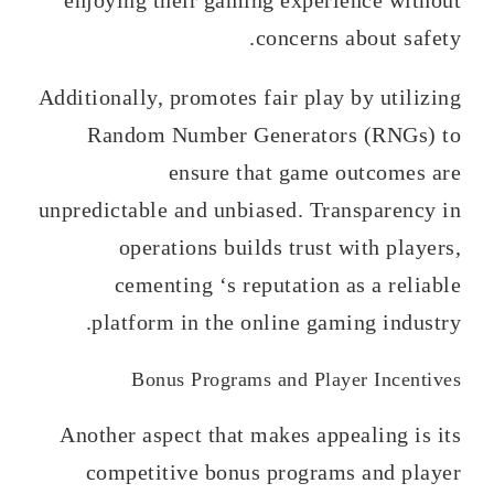
concerns about safety.
Additionally, promotes fair play by utilizing
Random Number Generators (RNGs) to
ensure that game outcomes are
unpredictable and unbiased. Transparency in
operations builds trust with players,
cementing ‘s reputation as a reliable
platform in the online gaming industry.
Bonus Programs and Player Incentives
Another aspect that makes appealing is its
competitive bonus programs and player