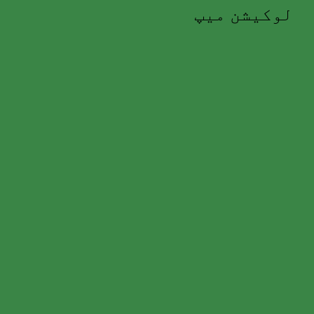
لوکیشن میپ