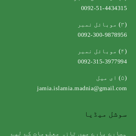
0092-51-4434315
(۳) موبائل نمبر
0092-300-9878956
(۴) موبائل نمبر
0092-315-3977994
(۵) ای میل
jamia.islamia.madnia@gmail.com
سوشل میڈیا
ہمارے بارے میں تازہ معلومات کے لیے