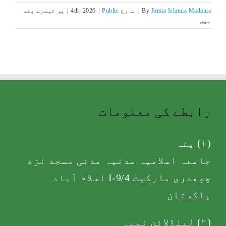
Exploring
پر تبصرے بند
|
|
Public
مارچ 4th, 2026
|
By
Jamia Islamia Madania
the
ہیں
thrill
of
online
gaming
Why
Unknown
stands
out
رابطے کی معلومات
in
the
casino
industry
(۱) پتہ
جامعہ اسلامیہ مدنیہ مدنی مسجد نزد
چوھدری مارکیٹ I-9/4 اسلام آباد
پاکستان
(۲) لینڈلائن نمبر