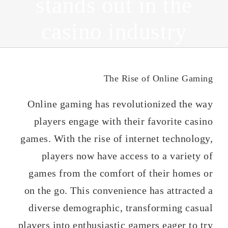
stands out in the
casino industry
The Rise of Online Gaming
Online gaming has revolutionized the way
players engage with their favorite casino
games. With the rise of internet technology,
players now have access to a variety of
games from the comfort of their homes or
on the go. This convenience has attracted a
diverse demographic, transforming casual
players into enthusiastic gamers eager to try