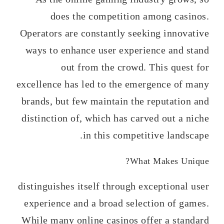
does the competition among casinos.
Operators are constantly seeking innovative
ways to enhance user experience and stand
out from the crowd. This quest for
excellence has led to the emergence of many
brands, but few maintain the reputation and
distinction of, which has carved out a niche
in this competitive landscape.
What Makes Unique?
distinguishes itself through exceptional user
experience and a broad selection of games.
While many online casinos offer a standard