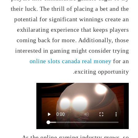
their luck. The thrill of placing a bet and the
potential for significant winnings create an
exhilarating experience that keeps players
coming back for more. Additionally, those
interested in gaming might consider trying
online slots canada real money
for an
exciting opportunity.
As the online gaming industry grows, so