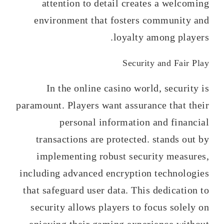
attention to detail creates a welcoming
environment that fosters community and
loyalty among players.
Security and Fair Play
In the online casino world, security is
paramount. Players want assurance that their
personal information and financial
transactions are protected. stands out by
implementing robust security measures,
including advanced encryption technologies
that safeguard user data. This dedication to
security allows players to focus solely on
enjoying their gaming experience without