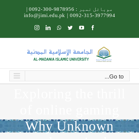
Ski
|
9878956-300-0092
موبائل نمبر :
t
info@jimi.edu.pk
|
3977994-315-0092
conten
Instagram
LinkedIn
Whatsapp
Twitter
YouTube
Facebook
Go to...
Exploring the thrill
of online gaming
Why Unknown