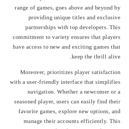
range of games, goes above and beyond by
providing unique titles and exclusive
partnerships with top developers. This
commitment to variety ensures that players
have access to new and exciting games that
keep the thrill alive.
Moreover, prioritizes player satisfaction
with a user-friendly interface that simplifies
navigation. Whether a newcomer or a
seasoned player, users can easily find their
favorite games, explore new options, and
manage their accounts efficiently. This