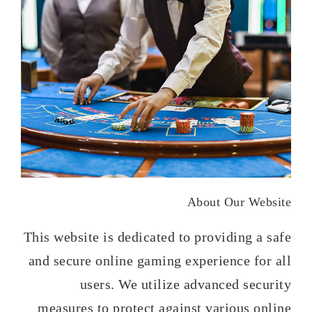
About Our Website
This website is dedicated to providing a safe
and secure online gaming experience for all
users. We utilize advanced security
measures to protect against various online