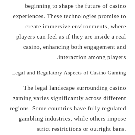
beginning to shape the future of casino
experiences. These technologies promise to
create immersive environments, where
players can feel as if they are inside a real
casino, enhancing both engagement and
interaction among players.
Legal and Regulatory Aspects of Casino Gaming
The legal landscape surrounding casino
gaming varies significantly across different
regions. Some countries have fully regulated
gambling industries, while others impose
strict restrictions or outright bans.