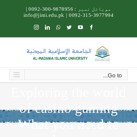
Ski
|
9878956-300-0092
موبائل نمبر :
t
info@jimi.edu.pk
|
3977994-315-0092
conten
Instagram
LinkedIn
Whatsapp
Twitter
YouTube
Facebook
Go to...
Exploring the world
of casino gaming
What you need to