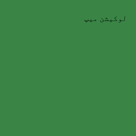
لوکیشن میپ