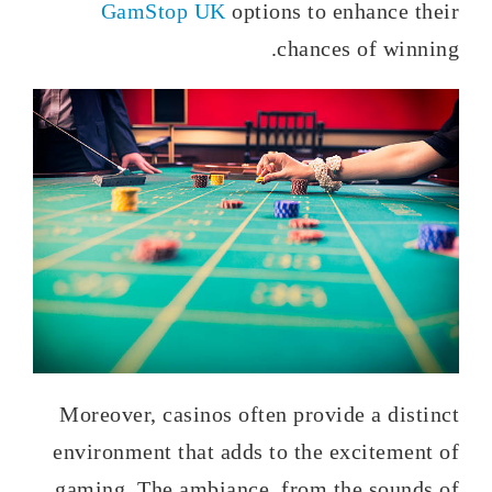
GamStop UK
options to enhance their
chances of winning.
Moreover, casinos often provide a distinct
environment that adds to the excitement of
gaming. The ambiance, from the sounds of