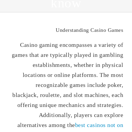
know
Understanding Casino Games
Casino gaming encompasses a variety of
games that are typically played in gambling
establishments, whether in physical
locations or online platforms. The most
recognizable games include poker,
blackjack, roulette, and slot machines, each
offering unique mechanics and strategies.
Additionally, players can explore
alternatives among the
best casinos not on