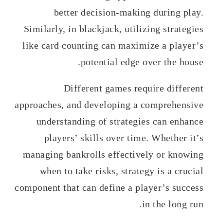
better decision-making during play.
Similarly, in blackjack, utilizing strategies
like card counting can maximize a player’s
potential edge over the house.
Different games require different
approaches, and developing a comprehensive
understanding of strategies can enhance
players’ skills over time. Whether it’s
managing bankrolls effectively or knowing
when to take risks, strategy is a crucial
component that can define a player’s success
in the long run.