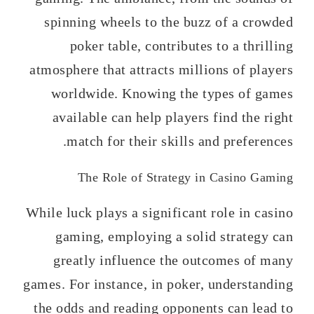
spinning wheels to the buzz of a crowded
poker table, contributes to a thrilling
atmosphere that attracts millions of players
worldwide. Knowing the types of games
available can help players find the right
match for their skills and preferences.
The Role of Strategy in Casino Gaming
While luck plays a significant role in casino
gaming, employing a solid strategy can
greatly influence the outcomes of many
games. For instance, in poker, understanding
the odds and reading opponents can lead to