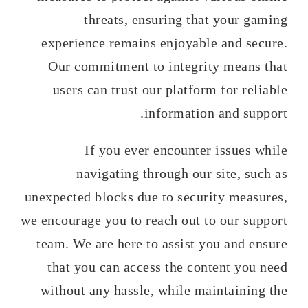
threats, ensuring that your gaming
experience remains enjoyable and secure.
Our commitment to integrity means that
users can trust our platform for reliable
information and support.
If you ever encounter issues while
navigating through our site, such as
unexpected blocks due to security measures,
we encourage you to reach out to our support
team. We are here to assist you and ensure
that you can access the content you need
without any hassle, while maintaining the