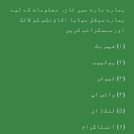
ہمارے بارے میں تازہ معلومات کے لیے
ہمارے سوشل میڈیا اکاؤنٹس کو لائک
اور سبسکرائب کریں
فیس بک
(۱)
یوٹیوب
(۲)
ٹیوٹر
(۳)
واٹس اپ
(۴)
لنکڈ ان
(۵)
انسٹاگرام
(۶)