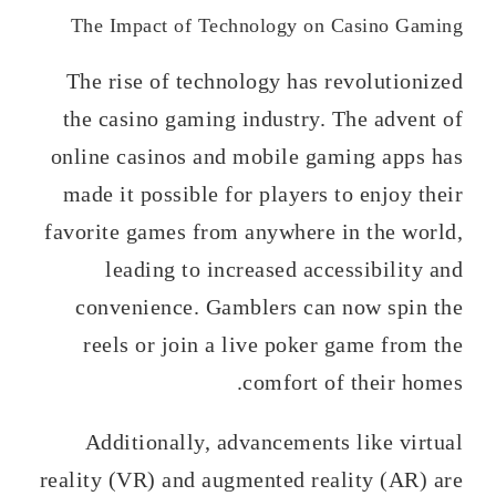
The Impact of Technology on Casino Gaming
The rise of technology has revolutionized
the casino gaming industry. The advent of
online casinos and mobile gaming apps has
made it possible for players to enjoy their
favorite games from anywhere in the world,
leading to increased accessibility and
convenience. Gamblers can now spin the
reels or join a live poker game from the
comfort of their homes.
Additionally, advancements like virtual
reality (VR) and augmented reality (AR) are