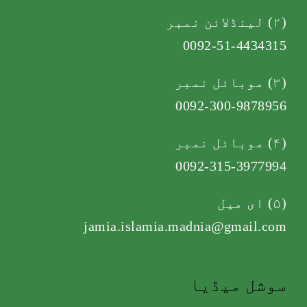
(۲) لینڈلائن نمبر
0092-51-4434315
(۳) موبائل نمبر
0092-300-9878956
(۴) موبائل نمبر
0092-315-3977994
(۵) ای میل
jamia.islamia.madnia@gmail.com
سوشل میڈیا