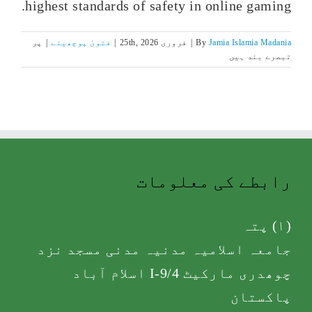
highest standards of safety in online gaming.
Exploring
پر
|
فتویٰ پوچھیئے
|
فروری 25th, 2026
|
By
Jamia Islamia Madania
the
تبصرے بند ہیں
world
of
casino
gaming
What
you
need
to
رابطے کی معلومات
know
(۱) پتہ
جامعہ اسلامیہ مدنیہ مدنی مسجد نزد
چوھدری مارکیٹ I-9/4 اسلام آباد
پاکستان