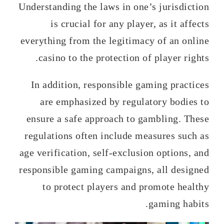
Understanding the laws in one’s jurisdiction
is crucial for any player, as it affects
everything from the legitimacy of an online
casino to the protection of player rights.
In addition, responsible gaming practices
are emphasized by regulatory bodies to
ensure a safe approach to gambling. These
regulations often include measures such as
age verification, self-exclusion options, and
responsible gaming campaigns, all designed
to protect players and promote healthy
gaming habits.