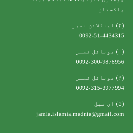
پاکستان
(۲) لینڈلائن نمبر
0092-51-4434315
(۳) موبائل نمبر
0092-300-9878956
(۴) موبائل نمبر
0092-315-3977994
(۵) ای میل
jamia.islamia.madnia@gmail.com