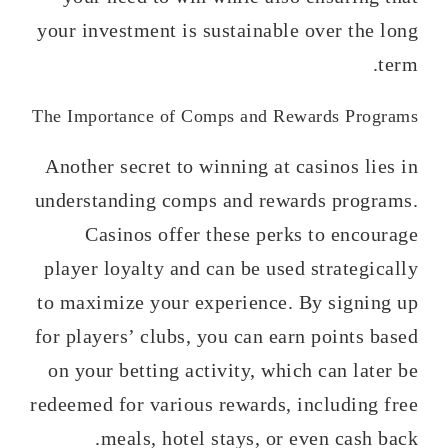
your investment is sustainable over the long
term.
The Importance of Comps and Rewards Programs
Another secret to winning at casinos lies in
understanding comps and rewards programs.
Casinos offer these perks to encourage
player loyalty and can be used strategically
to maximize your experience. By signing up
for players’ clubs, you can earn points based
on your betting activity, which can later be
redeemed for various rewards, including free
meals, hotel stays, or even cash back.