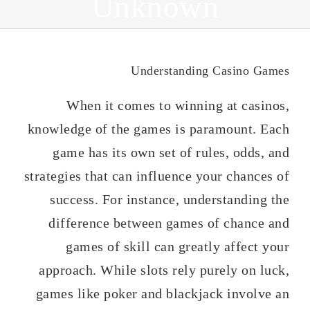
Unknown
Understanding Casino Games
When it comes to winning at casinos,
knowledge of the games is paramount. Each
game has its own set of rules, odds, and
strategies that can influence your chances of
success. For instance, understanding the
difference between games of chance and
games of skill can greatly affect your
approach. While slots rely purely on luck,
games like poker and blackjack involve an