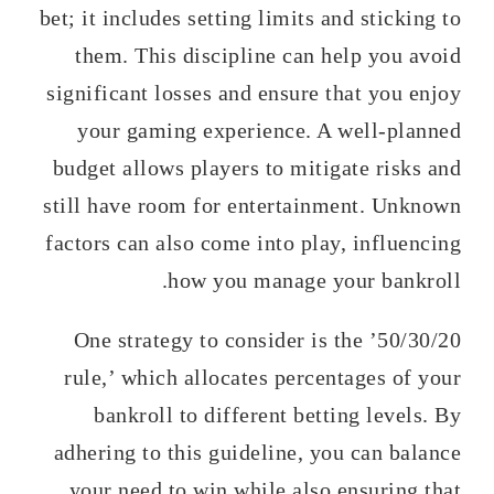
bet; it includes setting limits and sticking to
them. This discipline can help you avoid
significant losses and ensure that you enjoy
your gaming experience. A well-planned
budget allows players to mitigate risks and
still have room for entertainment. Unknown
factors can also come into play, influencing
how you manage your bankroll.
One strategy to consider is the ’50/30/20
rule,’ which allocates percentages of your
bankroll to different betting levels. By
adhering to this guideline, you can balance
your need to win while also ensuring that