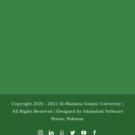
Copyright 2020 - 2022 Al-Madania Islamic University |
All Rights Reserved | Designed by
Islamabad Software
House, Pakistan
Instagram
LinkedIn
Whatsapp
Twitter
YouTube
Facebook