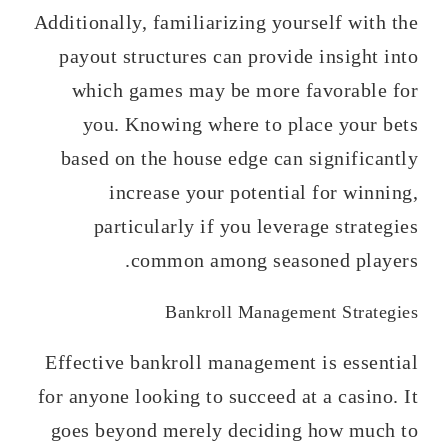
Additionally, familiarizing yourself with the
payout structures can provide insight into
which games may be more favorable for
you. Knowing where to place your bets
based on the house edge can significantly
increase your potential for winning,
particularly if you leverage strategies
common among seasoned players.
Bankroll Management Strategies
Effective bankroll management is essential
for anyone looking to succeed at a casino. It
goes beyond merely deciding how much to