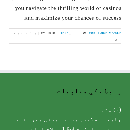
you navigate the thrilling world of casinos
and maximize your chances of success.
Unlock
پر تبصرے بند
|
|
Public
مارچ 3rd, 2026
|
By
Jamia Islamia Madania
the
ہیں
secrets
of
winning
at
casinos
with
Unknown
رابطے کی معلومات
(۱) پتہ
جامعہ اسلامیہ مدنیہ مدنی مسجد نزد
چوھدری مارکیٹ I-9/4 اسلام آباد