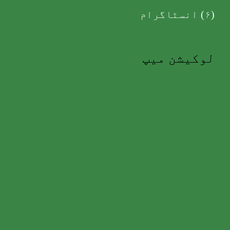
انسٹاگرام
(۶)
لوکیشن میپ