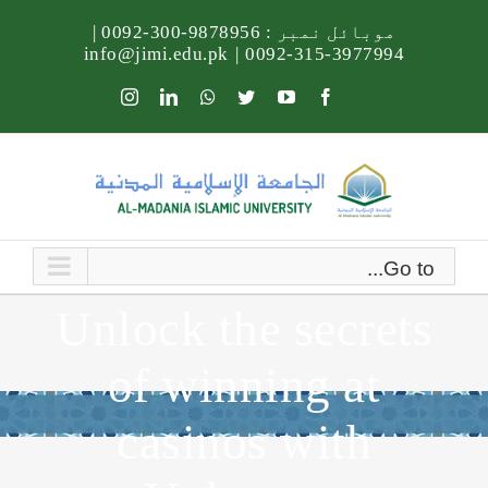
Ski
|
9878956-300-0092
موبائل نمبر :
t
info@jimi.edu.pk
|
3977994-315-0092
conten
Instagram
LinkedIn
Whatsapp
Twitter
YouTube
Facebook
Go to...
Unlock the secrets
of winning at
casinos with