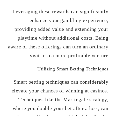
Leveraging these rewards can significantly
enhance your gambling experience,
providing added value and extending your
playtime without additional costs. Being
aware of these offerings can turn an ordinary
visit into a more profitable venture.
Utilizing Smart Betting Techniques
Smart betting techniques can considerably
elevate your chances of winning at casinos.
Techniques like the Martingale strategy,
where you double your bet after a loss, can