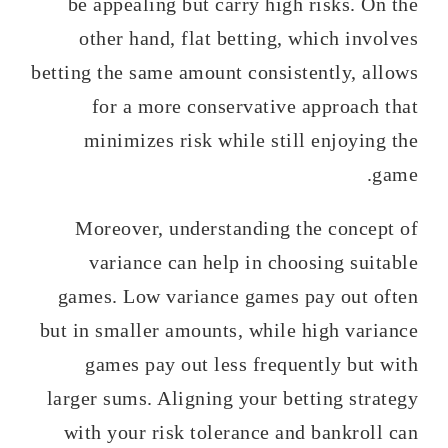
be appealing but carry high risks. On the
other hand, flat betting, which involves
betting the same amount consistently, allows
for a more conservative approach that
minimizes risk while still enjoying the
game.
Moreover, understanding the concept of
variance can help in choosing suitable
games. Low variance games pay out often
but in smaller amounts, while high variance
games pay out less frequently but with
larger sums. Aligning your betting strategy
with your risk tolerance and bankroll can