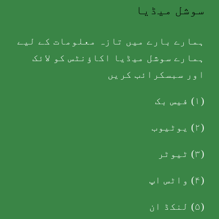
سوشل میڈیا
ہمارے بارے میں تازہ معلومات کے لیے
ہمارے سوشل میڈیا اکاؤنٹس کو لائک
اور سبسکرائب کریں
فیس بک
(۱)
یوٹیوب
(۲)
ٹیوٹر
(۳)
واٹس اپ
(۴)
لنکڈ ان
(۵)