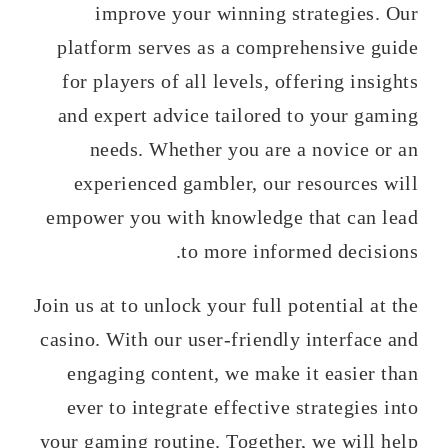
improve your winning strategies. Our
platform serves as a comprehensive guide
for players of all levels, offering insights
and expert advice tailored to your gaming
needs. Whether you are a novice or an
experienced gambler, our resources will
empower you with knowledge that can lead
to more informed decisions.
Join us at to unlock your full potential at the
casino. With our user-friendly interface and
engaging content, we make it easier than
ever to integrate effective strategies into
your gaming routine. Together, we will help