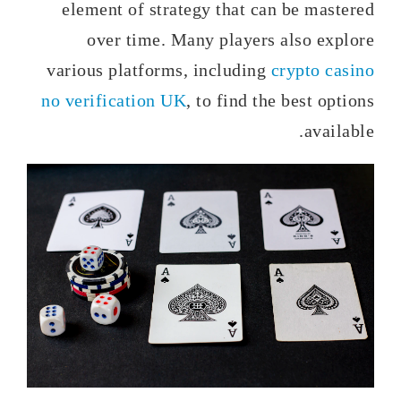
element of strategy that can be mastered
over time. Many players also explore
various platforms, including
crypto casino
no verification UK
, to find the best options
available.