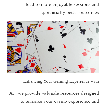
lead to more enjoyable sessions and
potentially better outcomes.
Enhancing Your Gaming Experience with
At , we provide valuable resources designed
to enhance your casino experience and