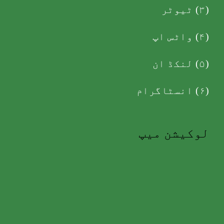
ٹیوٹر
(۳)
واٹس اپ
(۴)
لنکڈ ان
(۵)
انسٹاگرام
(۶)
لوکیشن میپ