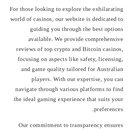
For those looking to explore the exhilarating
world of casinos, our website is dedicated to
guiding you through the best options
available. We provide comprehensive
reviews of top crypto and Bitcoin casinos,
focusing on aspects like safety, licensing,
and game quality tailored for Australian
players. With our expertise, you can
navigate through various platforms to find
the ideal gaming experience that suits your
preferences.
Our commitment to transparency ensures