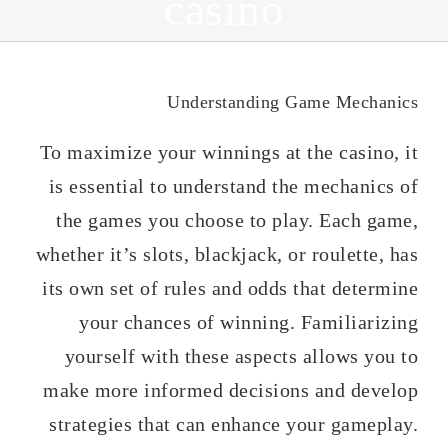
casino
Understanding Game Mechanics
To maximize your winnings at the casino, it
is essential to understand the mechanics of
the games you choose to play. Each game,
whether it’s slots, blackjack, or roulette, has
its own set of rules and odds that determine
your chances of winning. Familiarizing
yourself with these aspects allows you to
make more informed decisions and develop
strategies that can enhance your gameplay.