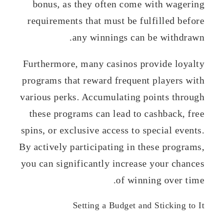
bonus, as they often come with wagering
requirements that must be fulfilled before
any winnings can be withdrawn.
Furthermore, many casinos provide loyalty
programs that reward frequent players with
various perks. Accumulating points through
these programs can lead to cashback, free
spins, or exclusive access to special events.
By actively participating in these programs,
you can significantly increase your chances
of winning over time.
Setting a Budget and Sticking to It