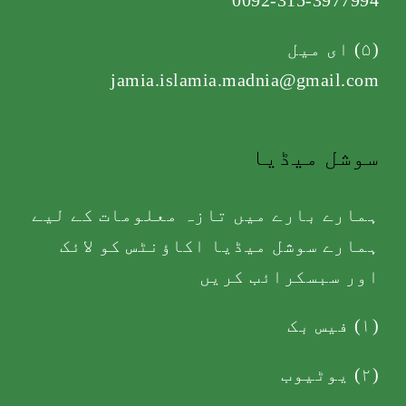
(۵) ای میل
jamia.islamia.madnia@gmail.com
سوشل میڈیا
ہمارے بارے میں تازہ معلومات کے لیے
ہمارے سوشل میڈیا اکاؤنٹس کو لائک
اور سبسکرائب کریں
فیس بک
(۱)
یوٹیوب
(۲)