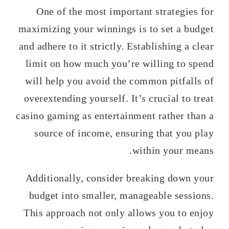
One of the most important strategies for
maximizing your winnings is to set a budget
and adhere to it strictly. Establishing a clear
limit on how much you’re willing to spend
will help you avoid the common pitfalls of
overextending yourself. It’s crucial to treat
casino gaming as entertainment rather than a
source of income, ensuring that you play
within your means.
Additionally, consider breaking down your
budget into smaller, manageable sessions.
This approach not only allows you to enjoy