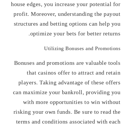
house edges, you increase your potential for
profit. Moreover, understanding the payout
structures and betting options can help you
optimize your bets for better returns.
Utilizing Bonuses and Promotions
Bonuses and promotions are valuable tools
that casinos offer to attract and retain
players. Taking advantage of these offers
can maximize your bankroll, providing you
with more opportunities to win without
risking your own funds. Be sure to read the
terms and conditions associated with each