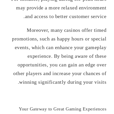
may provide a more relaxed environment
and access to better customer service.
Moreover, many casinos offer timed
promotions, such as happy hours or special
events, which can enhance your gameplay
experience. By being aware of these
opportunities, you can gain an edge over
other players and increase your chances of
winning significantly during your visits.
Your Gateway to Great Gaming Experiences