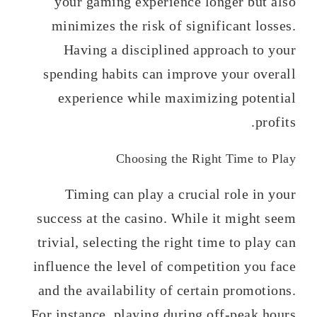
your gaming experience longer but also
minimizes the risk of significant losses.
Having a disciplined approach to your
spending habits can improve your overall
experience while maximizing potential
profits.
Choosing the Right Time to Play
Timing can play a crucial role in your
success at the casino. While it might seem
trivial, selecting the right time to play can
influence the level of competition you face
and the availability of certain promotions.
For instance, playing during off-peak hours