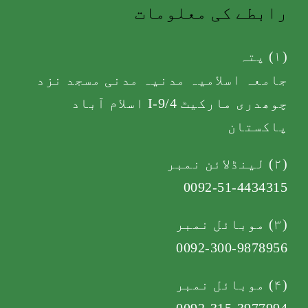
رابطے کی معلومات
(۱) پتہ
جامعہ اسلامیہ مدنیہ مدنی مسجد نزد
چوھدری مارکیٹ I-9/4 اسلام آباد
پاکستان
(۲) لینڈلائن نمبر
0092-51-4434315
(۳) موبائل نمبر
0092-300-9878956
(۴) موبائل نمبر
0092-315-3977994