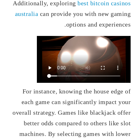
Additionally, exploring
best bitcoin casinos
australia
can provide you with new gaming
options and experiences.
For instance, knowing the house edge of
each game can significantly impact your
overall strategy. Games like blackjack offer
better odds compared to others like slot
machines. By selecting games with lower