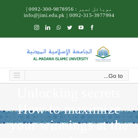
Ski
|
9878956-300-0092
موبائل نمبر :
t
info@jimi.edu.pk
|
3977994-315-0092
conten
Instagram
LinkedIn
Whatsapp
Twitter
YouTube
Facebook
Go to...
Unlocking secrets
How to maximize
your winnings at the