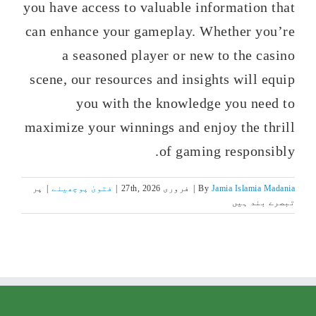
you have access to valuable information that
can enhance your gameplay. Whether you’re
a seasoned player or new to the casino
scene, our resources and insights will equip
you with the knowledge you need to
maximize your winnings and enjoy the thrill
of gaming responsibly.
Unlocking
پر
|
فتویٰ پوچھیئے
|
فروری 27th, 2026
|
By
Jamia Islamia Madania
secrets
تبصرے بند ہیں
How
to
maximize
your
winnings
at
the
casino