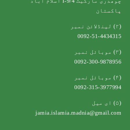
چوھدری مارکیٹ I-9/4 اسلام آباد
پاکستان
(۲) لینڈلائن نمبر
0092-51-4434315
(۳) موبائل نمبر
0092-300-9878956
(۴) موبائل نمبر
0092-315-3977994
(۵) ای میل
jamia.islamia.madnia@gmail.com