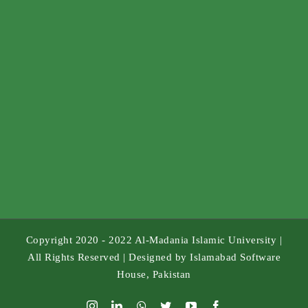
Copyright 2020 - 2022 Al-Madania Islamic University |
All Rights Reserved | Designed by
Islamabad Software
House, Pakistan
Instagram
LinkedIn
Whatsapp
Twitter
YouTube
Facebook