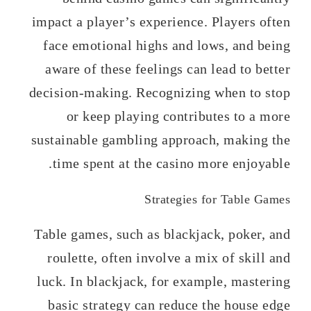
impact a player’s experience. Players often
face emotional highs and lows, and being
aware of these feelings can lead to better
decision-making. Recognizing when to stop
or keep playing contributes to a more
sustainable gambling approach, making the
time spent at the casino more enjoyable.
Strategies for Table Games
Table games, such as blackjack, poker, and
roulette, often involve a mix of skill and
luck. In blackjack, for example, mastering
basic strategy can reduce the house edge