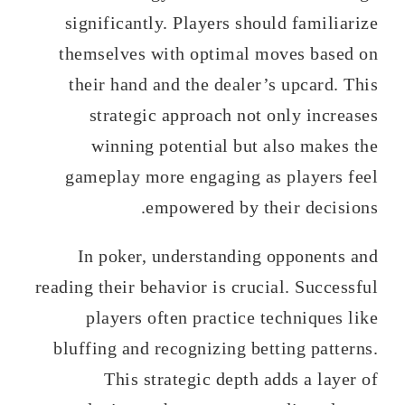
significantly. Players should familiarize
themselves with optimal moves based on
their hand and the dealer’s upcard. This
strategic approach not only increases
winning potential but also makes the
gameplay more engaging as players feel
empowered by their decisions.
In poker, understanding opponents and
reading their behavior is crucial. Successful
players often practice techniques like
bluffing and recognizing betting patterns.
This strategic depth adds a layer of