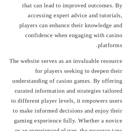
that can lead to improved outcomes. By
accessing expert advice and tutorials,
players can enhance their knowledge and
confidence when engaging with casino
platforms.
The website serves as an invaluable resource
for players seeking to deepen their
understanding of casino games. By offering
curated information and strategies tailored
to different player levels, it empowers users
to make informed decisions and enjoy their
gaming experience fully. Whether a novice
or an experienced player, the resource taps