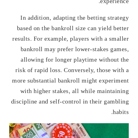
experience.
In addition, adapting the betting strategy
based on the bankroll size can yield better
results. For example, players with a smaller
bankroll may prefer lower-stakes games,
allowing for longer playtime without the
risk of rapid loss. Conversely, those with a
more substantial bankroll might experiment
with higher stakes, all while maintaining
discipline and self-control in their gambling
habits.