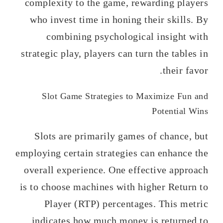
complexity to the game, rewarding players
who invest time in honing their skills. By
combining psychological insight with
strategic play, players can turn the tables in
their favor.
Slot Game Strategies to Maximize Fun and
Potential Wins
Slots are primarily games of chance, but
employing certain strategies can enhance the
overall experience. One effective approach
is to choose machines with higher Return to
Player (RTP) percentages. This metric
indicates how much money is returned to