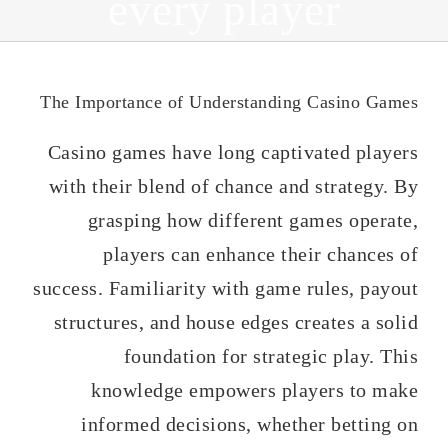
every player
The Importance of Understanding Casino Games
Casino games have long captivated players
with their blend of chance and strategy. By
grasping how different games operate,
players can enhance their chances of
success. Familiarity with game rules, payout
structures, and house edges creates a solid
foundation for strategic play. This
knowledge empowers players to make
informed decisions, whether betting on