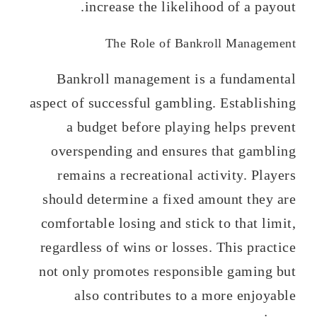
increase the likelihood of a payout.
The Role of Bankroll Management
Bankroll management is a fundamental
aspect of successful gambling. Establishing
a budget before playing helps prevent
overspending and ensures that gambling
remains a recreational activity. Players
should determine a fixed amount they are
comfortable losing and stick to that limit,
regardless of wins or losses. This practice
not only promotes responsible gaming but
also contributes to a more enjoyable