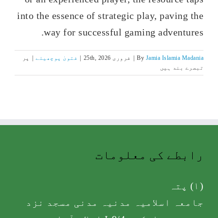
into the essence of strategic play, paving the
way for successful gaming adventures.
Unlocking
پر
|
فتویٰ پوچھیئے
|
فروری 25th, 2026
|
By
Jamia Islamia Madania
the
تبصرے بند ہیں
secrets
of
casino
games
Strategies
for
every
player
رابطے کی معلومات
(۱) پتہ
جامعہ اسلامیہ مدنیہ مدنی مسجد نزد