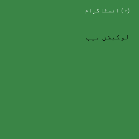
انسٹاگرام
(۶)
لوکیشن میپ