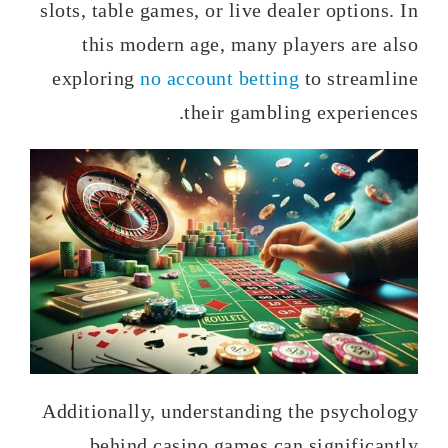
slots, table games, or live dealer options. In
this modern age, many players are also
exploring
no account betting
to streamline
their gambling experiences.
Additionally, understanding the psychology
behind casino games can significantly