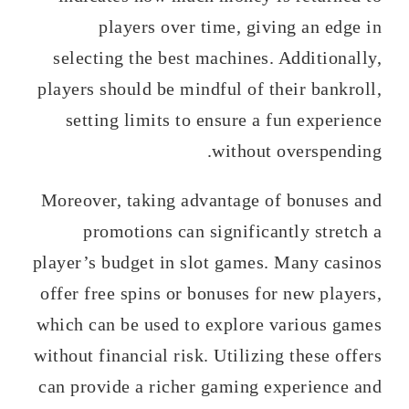
players over time, giving an edge in
selecting the best machines. Additionally,
players should be mindful of their bankroll,
setting limits to ensure a fun experience
without overspending.
Moreover, taking advantage of bonuses and
promotions can significantly stretch a
player’s budget in slot games. Many casinos
offer free spins or bonuses for new players,
which can be used to explore various games
without financial risk. Utilizing these offers
can provide a richer gaming experience and