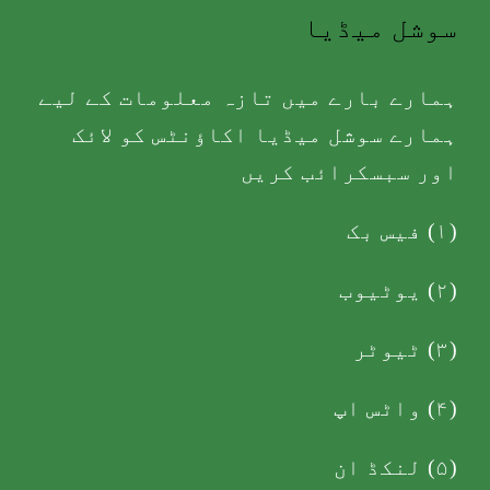
سوشل میڈیا
ہمارے بارے میں تازہ معلومات کے لیے
ہمارے سوشل میڈیا اکاؤنٹس کو لائک
اور سبسکرائب کریں
فیس بک
(۱)
یوٹیوب
(۲)
ٹیوٹر
(۳)
واٹس اپ
(۴)
لنکڈ ان
(۵)