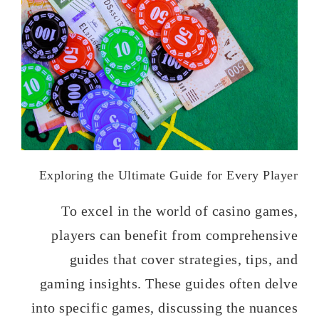
Exploring the Ultimate Guide for Every Player
To excel in the world of casino games,
players can benefit from comprehensive
guides that cover strategies, tips, and
gaming insights. These guides often delve
into specific games, discussing the nuances