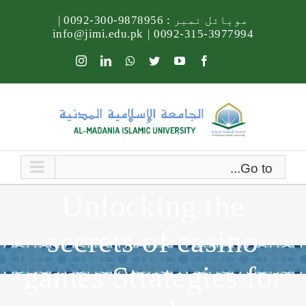
Ski
|
9878956-300-0092
موبائل نمبر :
t
info@jimi.edu.pk
|
3977994-315-0092
conten
Instagram
LinkedIn
Whatsapp
Twitter
YouTube
Facebook
Go to...
Unlocking the
secrets of casino
games Strategies for