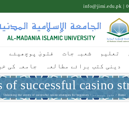
info@jimi.edu.pk
|
ن
فتویٰ پوچھیئے
شعبہ جات
تعلیم
عہ کی خبریں
دینی کتب برائے مطالعہ
 of successful casino st
Unlocking the secrets of successful casino strategies for beginners
/
فتویٰ پوچھیئے
/
Home