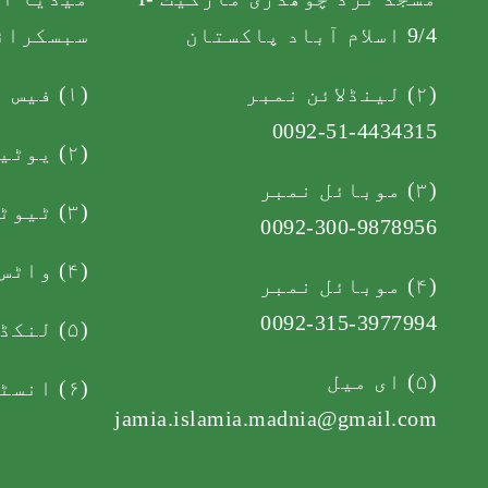
ئب کریں
9/4 اسلام آباد پاکستان
یس بک
(۱)
(۲) لینڈلائن نمبر
0092-51-4434315
ٹیوب
(۲)
(۳) موبائل نمبر
یوٹر
(۳)
0092-300-9878956
ٹس اپ
(۴)
(۴) موبائل نمبر
0092-315-3977994
کڈ ان
(۵)
(۵) ای میل
گرام
(۶)
jamia.islamia.madnia@gmail.com