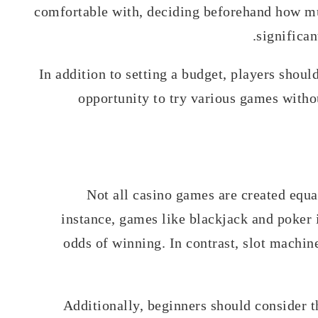
comfortable with, deciding beforehand how muc
significan
In addition to setting a budget, players shoul
opportunity to try various games withou
Not all casino games are created equa
instance, games like blackjack and poker 
odds of winning. In contrast, slot machin
Additionally, beginners should consider 