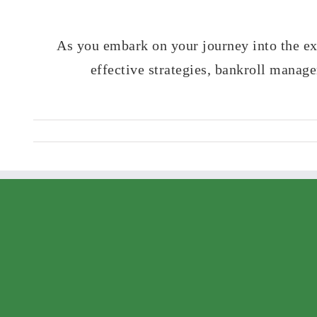
As you embark on your journey into the exc
effective strategies, bankroll manag