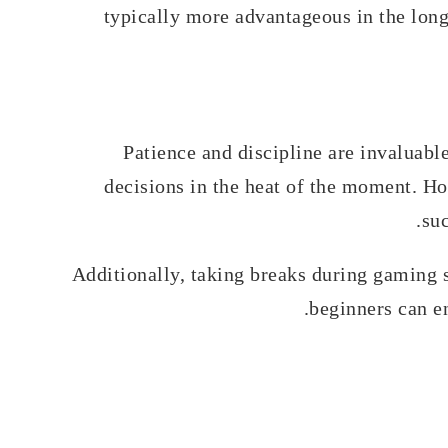
typically more advantageous in the lon
Patience and discipline are invaluabl
decisions in the heat of the moment. Ho
su
Additionally, taking breaks during gaming s
beginners can en