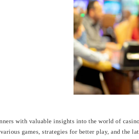
nners with valuable insights into the world of casino
various games, strategies for better play, and the la