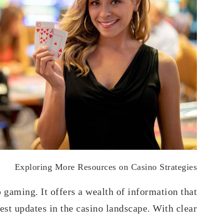
Exploring More Resources on Casino Strategies
 gaming. It offers a wealth of information that
test updates in the casino landscape. With clear