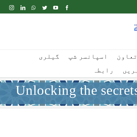
agram
LinkedIn
Whatsapp
Twitter
YouTube
Facebook
گیلری
اسپانسر شپ
تعاو
رابطہ
جام
Unlocking the secrets