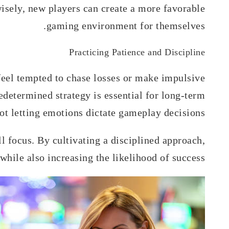
isely, new players can create a more favorable
gaming environment for themselves.
Practicing Patience and Discipline
 feel tempted to chase losses or make impulsive
edetermined strategy is essential for long-term
 letting emotions dictate gameplay decisions.
l focus. By cultivating a disciplined approach,
hile also increasing the likelihood of success.