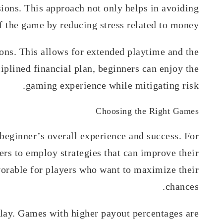
ions. This approach not only helps in avoiding
f the game by reducing stress related to money.
tions. This allows for extended playtime and the
iplined financial plan, beginners can enjoy the
gaming experience while mitigating risk.
Choosing the Right Games
 beginner’s overall experience and success. For
ers to employ strategies that can improve their
vorable for players who want to maximize their
chances.
play. Games with higher payout percentages are