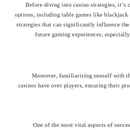
Before diving into casino strategies, it’s
options, including table games like blackjack 
strategies that can significantly influence th
future gaming experiences, especiall
Moreover, familiarizing oneself with th
casinos have over players, ensuring their pr
One of the most vital aspects of succe