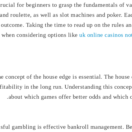
 crucial for beginners to grasp the fundamentals of 
and roulette, as well as slot machines and poker. Eac
e outcome. Taking the time to read up on the rules a
y when considering options like
uk online casinos n
e concept of the house edge is essential. The house
ofitability in the long run. Understanding this conc
about which games offer better odds and which o
ssful gambling is effective bankroll management. Be