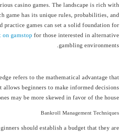
various casino games. The landscape is rich with
h game has its unique rules, probabilities, and
nd practice games can set a solid foundation for
ot on gamstop
for those interested in alternative
gambling environments.
 edge refers to the mathematical advantage that
ept allows beginners to make informed decisions
nes may be more skewed in favor of the house.
Bankroll Management Techniques
ginners should establish a budget that they are