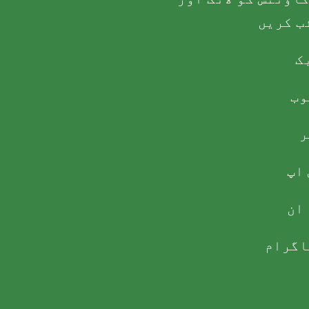
سبسکرا
ف
یو
ٹ
وا
لن
انسٹا