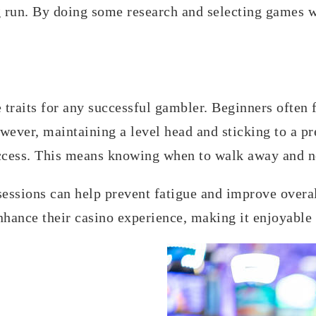
g run. By doing some research and selecting games w
e traits for any successful gambler. Beginners often
wever, maintaining a level head and sticking to a pr
ccess. This means knowing when to walk away and not
essions can help prevent fatigue and improve overal
hance their casino experience, making it enjoyable w