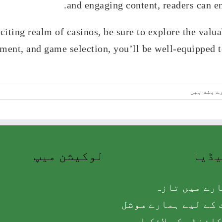
and engaging content, readers can e
iting realm of casinos, be sure to explore the valu
ement, and game selection, you’ll be well-equipped 
U
پر تبصرے 
s
لوکیشن میپ
سوشل
b
ہمارے بارے 
معلومات کے لیے ہم
میڈیا اکاؤنٹس کو 