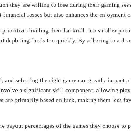
h they are willing to lose during their gaming sess
t financial losses but also enhances the enjoyment o
d prioritize dividing their bankroll into smaller por
t depleting funds too quickly. By adhering to a disc
l, and selecting the right game can greatly impact a
involve a significant skill component, allowing play
es are primarily based on luck, making them less fa
the payout percentages of the games they choose to 