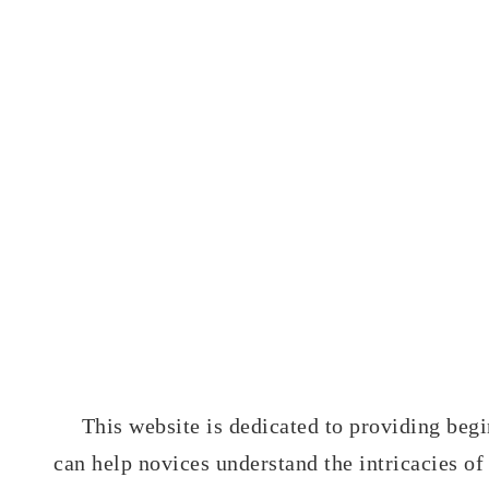
This website is dedicated to providing begi
can help novices understand the intricacies of 