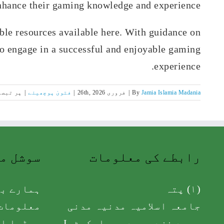
nhance their gaming knowledge and experience.
able resources available here. With guidance on
to engage in a successful and enjoyable gaming
experience.
nlocking
بند ہیں
|
فتویٰ پوچھیئے
|
فروری 26th, 2026
|
By
Jamia Islamia Madania
the
secrets
of
uccessful
casino
strategies
 میڈیا
رابطے کی معلومات
for
eginners
میں تازہ
(۱) پتہ
ارے سوشل
جامعہ اسلامیہ مدنیہ مدنی
لائک اور
مسجد نزد چوھدری مارکیٹ I-