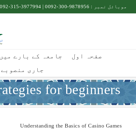
Ski
3977994-315-0092
|
9878956-300-0092
موبائل نمبر :
t
conten
جامعہ کے بارے میں
صفحہ اول
جاری منصوبے
rategies for beginners
Understanding the Basics of Casino Games