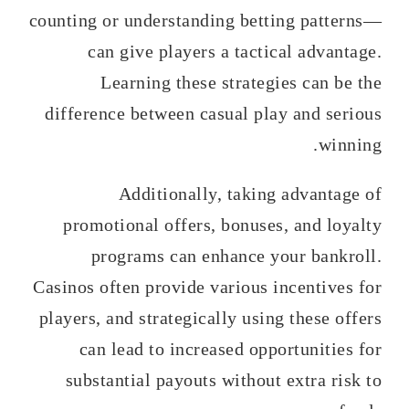
counting or understanding betting patterns—
can give players a tactical advantage.
Learning these strategies can be the
difference between casual play and serious
winning.
Additionally, taking advantage of
promotional offers, bonuses, and loyalty
programs can enhance your bankroll.
Casinos often provide various incentives for
players, and strategically using these offers
can lead to increased opportunities for
substantial payouts without extra risk to