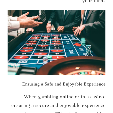
your funds.
Ensuring a Safe and Enjoyable Experience
When gambling online or in a casino,
ensuring a secure and enjoyable experience