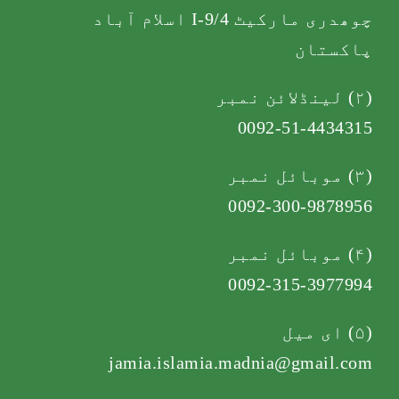
چوھدری مارکیٹ I-9/4 اسلام آباد
پاکستان
(۲) لینڈلائن نمبر
0092-51-4434315
(۳) موبائل نمبر
0092-300-9878956
(۴) موبائل نمبر
0092-315-3977994
(۵) ای میل
jamia.islamia.madnia@gmail.com