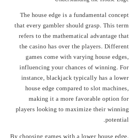
The house edge is a fundamental concept
that every gambler should grasp. This term
refers to the mathematical advantage that
the casino has over the players. Different
games come with varying house edges,
influencing your chances of winning. For
instance, blackjack typically has a lower
house edge compared to slot machines,
making it a more favorable option for
players looking to maximize their winning
potential.
By choosing games with a lower house edge,