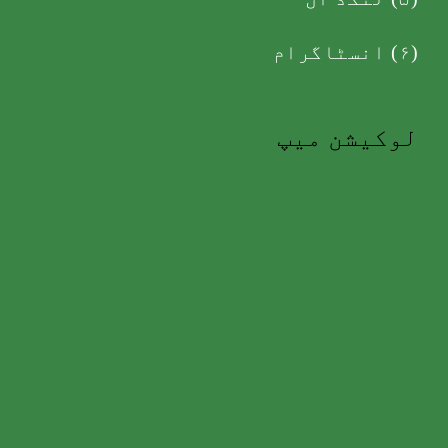
انسٹاگرام
(۶)
لوکیشن میپ