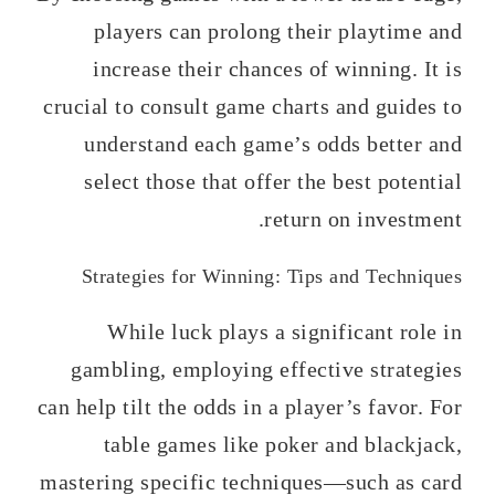
players can prolong their playtime and
increase their chances of winning. It is
crucial to consult game charts and guides to
understand each game’s odds better and
select those that offer the best potential
return on investment.
Strategies for Winning: Tips and Techniques
While luck plays a significant role in
gambling, employing effective strategies
can help tilt the odds in a player’s favor. For
table games like poker and blackjack,
mastering specific techniques—such as card