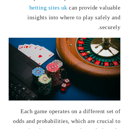
betting sites uk
can provide valuable
insights into where to play safely and
securely.
Each game operates on a different set of
odds and probabilities, which are crucial to