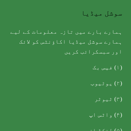
سوشل میڈیا
ہمارے بارے میں تازہ معلومات کے لیے
ہمارے سوشل میڈیا اکاؤنٹس کو لائک
اور سبسکرائب کریں
فیس بک
(۱)
یوٹیوب
(۲)
ٹیوٹر
(۳)
واٹس اپ
(۴)
لنکڈ ان
(۵)