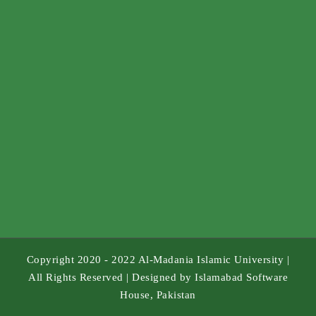
Copyright 2020 - 2022 Al-Madania Islamic University |
All Rights Reserved | Designed by
Islamabad Software
House, Pakistan