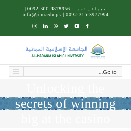
Ski
|
9878956-300-0092
موبائل نمبر :
t
info@jimi.edu.pk
|
3977994-315-0092
conten
Instagram
LinkedIn
Whatsapp
Twitter
YouTube
Facebook
Go to...
Unlocking the
secrets of winning
big at the casino