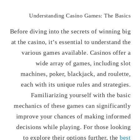
Understanding Casino Games: The Basics
Before diving into the secrets of winning big
at the casino, it’s essential to understand the
various games available. Casinos offer a
wide array of games, including slot
machines, poker, blackjack, and roulette,
each with its unique rules and strategies.
Familiarizing yourself with the basic
mechanics of these games can significantly
improve your chances of making informed
decisions while playing. For those looking
to explore their options further, the
best