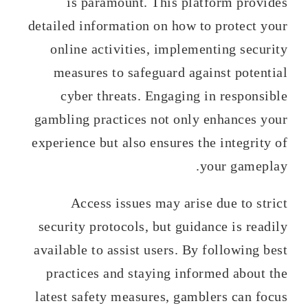
is paramount. This platform provides
detailed information on how to protect your
online activities, implementing security
measures to safeguard against potential
cyber threats. Engaging in responsible
gambling practices not only enhances your
experience but also ensures the integrity of
your gameplay.
Access issues may arise due to strict
security protocols, but guidance is readily
available to assist users. By following best
practices and staying informed about the
latest safety measures, gamblers can focus