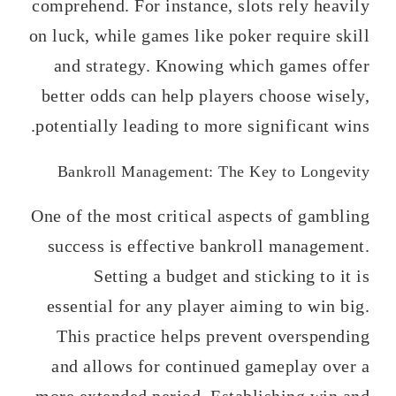
comprehend. For instance, slots rely heavily
on luck, while games like poker require skill
and strategy. Knowing which games offer
better odds can help players choose wisely,
potentially leading to more significant wins.
Bankroll Management: The Key to Longevity
One of the most critical aspects of gambling
success is effective bankroll management.
Setting a budget and sticking to it is
essential for any player aiming to win big.
This practice helps prevent overspending
and allows for continued gameplay over a