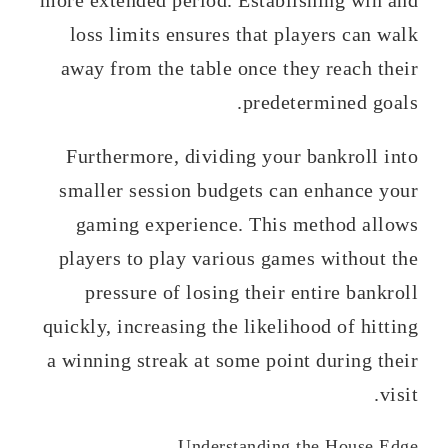
more extended period. Establishing win and
loss limits ensures that players can walk
away from the table once they reach their
predetermined goals.
Furthermore, dividing your bankroll into
smaller session budgets can enhance your
gaming experience. This method allows
players to play various games without the
pressure of losing their entire bankroll
quickly, increasing the likelihood of hitting
a winning streak at some point during their
visit.
Understanding the House Edge