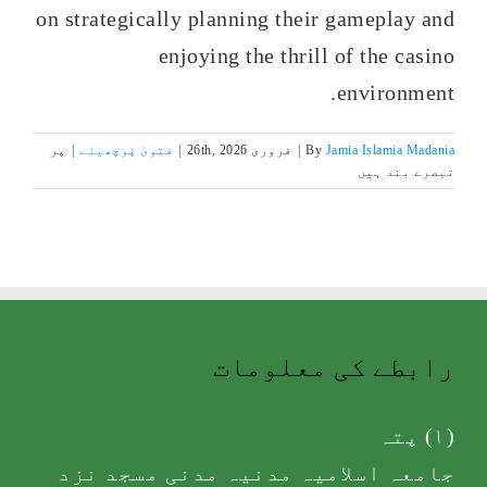
on strategically planning their gameplay and
enjoying the thrill of the casino
environment.
Unlocking
پر
|
فتویٰ پوچھیئے
|
فروری 26th, 2026
|
By
Jamia Islamia Madania
the
تبصرے بند ہیں
secrets
of
winning
big
at
the
casino
رابطے کی معلومات
(۱) پتہ
جامعہ اسلامیہ مدنیہ مدنی مسجد نزد