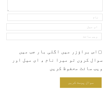
اس براؤزر میں اگلی بار جب میں
سوال کروں تو میرا نام ، ای میل اور
ویب سائٹ محفوظ کریں