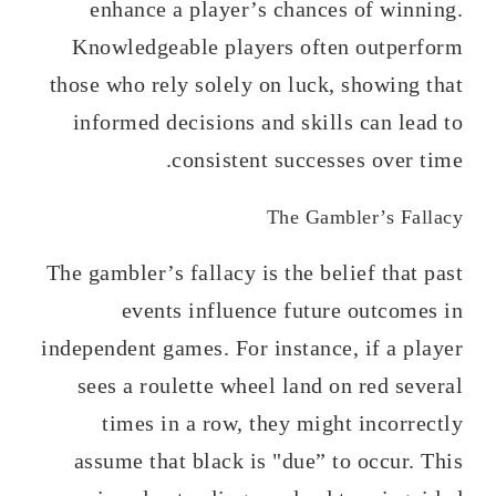
enhance a player’s chances of winning.
Knowledgeable players often outperform
those who rely solely on luck, showing that
informed decisions and skills can lead to
consistent successes over time.
The Gambler’s Fallacy
The gambler’s fallacy is the belief that past
events influence future outcomes in
independent games. For instance, if a player
sees a roulette wheel land on red several
times in a row, they might incorrectly
assume that black is "due” to occur. This