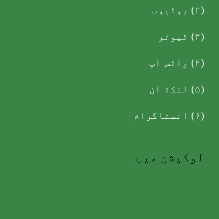
یوٹیوب
(۲)
ٹیوٹر
(۳)
واٹس اپ
(۴)
لنکڈ ان
(۵)
انسٹاگرام
(۶)
لوکیشن میپ