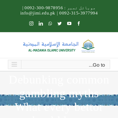
Ski
|
9878956-300-0092
موبائل نمبر :
t
info@jimi.edu.pk
|
3977994-315-0092
conten
Instagram
LinkedIn
Whatsapp
Twitter
YouTube
Facebook
Go to...
Debunking common
gambling myths
What every bettor