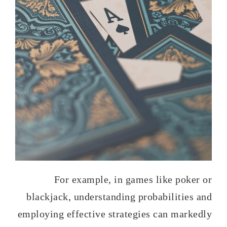
For example, in games like poker or
blackjack, understanding probabilities and
employing effective strategies can markedly