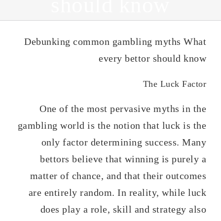
should know
Debunking common gambling myths What
every bettor should know
The Luck Factor
One of the most pervasive myths in the
gambling world is the notion that luck is the
only factor determining success. Many
bettors believe that winning is purely a
matter of chance, and that their outcomes
are entirely random. In reality, while luck
does play a role, skill and strategy also