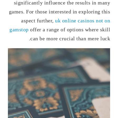
significantly influence the results in many
games. For those interested in exploring this
aspect further,
uk online casinos not on
gamstop
offer a range of options where skill
can be more crucial than mere luck.