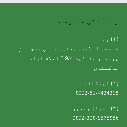
رابطے کی معلومات
(۱) پتہ
جامعہ اسلامیہ مدنیہ مدنی مسجد نزد
چوھدری مارکیٹ I-9/4 اسلام آباد
پاکستان
(۲) لینڈلائن نمبر
0092-51-4434315
(۳) موبائل نمبر
0092-300-9878956