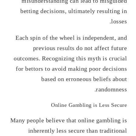
misunderstanding can lead to misguided
betting decisions, ultimately resulting in
losses.
Each spin of the wheel is independent, and
previous results do not affect future
outcomes. Recognizing this myth is crucial
for bettors to avoid making poor decisions
based on erroneous beliefs about
randomness.
Online Gambling is Less Secure
Many people believe that online gambling is
inherently less secure than traditional