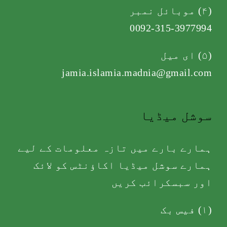
(۴) موبائل نمبر
0092-315-3977994
(۵) ای میل
jamia.islamia.madnia@gmail.com
سوشل میڈیا
ہمارے بارے میں تازہ معلومات کے لیے
ہمارے سوشل میڈیا اکاؤنٹس کو لائک
اور سبسکرائب کریں
فیس بک
(۱)