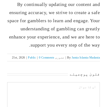
By continually updating our content and
ensuring accuracy, we strive to create a safe
space for gamblers to learn and engage. Your
understanding of gambling can greatly
enhance your experience, and we are here to
support you every step of the way.
|
Public
|
0 Comments
جنوری 21st, 2026
|
By
Jamia Islamia Madania
فتویٰ پوچھیئے
Comment