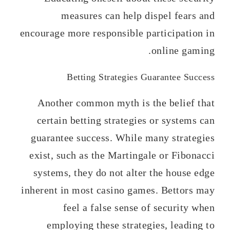
measures can help dispel fears and
encourage more responsible participation in
online gaming.
Betting Strategies Guarantee Success
Another common myth is the belief that
certain betting strategies or systems can
guarantee success. While many strategies
exist, such as the Martingale or Fibonacci
systems, they do not alter the house edge
inherent in most casino games. Bettors may
feel a false sense of security when
employing these strategies, leading to