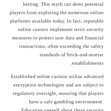
betting. This myth can deter potential
players from exploring the numerous online
platforms available today. In fact, reputable
online casinos implement strict security
measures to protect user data and financial
transactions, often exceeding the safety
standards of brick-and-mortar
establishments.
Established online casinos utilize advanced
encryption technologies and are subject to
regulatory oversight, ensuring that players
have a safe gambling environment.
Educating oneself about these security