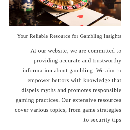
Your Reliable Resource for Gambling Insights
At our website, we are committed to
providing accurate and trustworthy
information about gambling. We aim to
empower bettors with knowledge that
dispels myths and promotes responsible
gaming practices. Our extensive resources
cover various topics, from game strategies
to security tips.