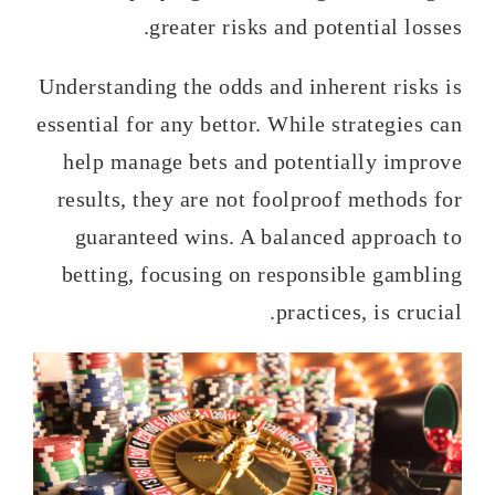
greater risks and potential losses.
Understanding the odds and inherent risks is
essential for any bettor. While strategies can
help manage bets and potentially improve
results, they are not foolproof methods for
guaranteed wins. A balanced approach to
betting, focusing on responsible gambling
practices, is crucial.