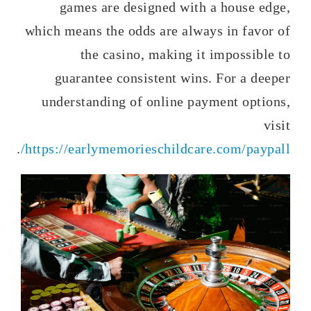
games are designed with a house edge,
which means the odds are always in favor of
the casino, making it impossible to
guarantee consistent wins. For a deeper
understanding of online payment options,
visit
.
https://earlymemorieschildcare.com/paypall/