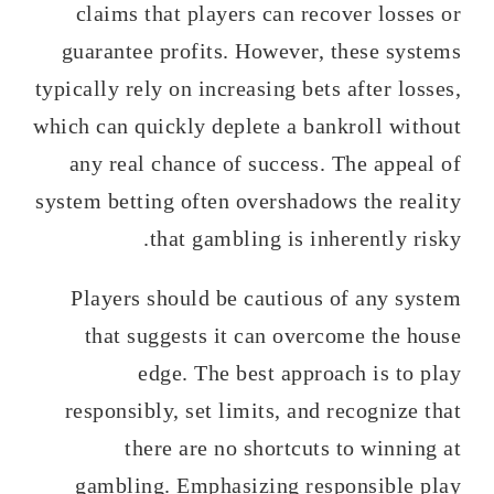
claims that players can recover losses or
guarantee profits. However, these systems
typically rely on increasing bets after losses,
which can quickly deplete a bankroll without
any real chance of success. The appeal of
system betting often overshadows the reality
that gambling is inherently risky.
Players should be cautious of any system
that suggests it can overcome the house
edge. The best approach is to play
responsibly, set limits, and recognize that
there are no shortcuts to winning at
gambling. Emphasizing responsible play