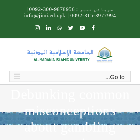
Ski
|
9878956-300-0092
موبائل نمبر :
t
info@jimi.edu.pk
|
3977994-315-0092
conten
Instagram
LinkedIn
Whatsapp
Twitter
YouTube
Facebook
Go to...
Debunking common
misconceptions
about gambling