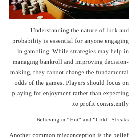
Understanding the nature of luck and
probability is essential for anyone engaging
in gambling. While strategies may help in
managing bankroll and improving decision-
making, they cannot change the fundamental
odds of the games. Players should focus on
playing for enjoyment rather than expecting
to profit consistently.
Believing in “Hot” and “Cold” Streaks
Another common misconception is the belief