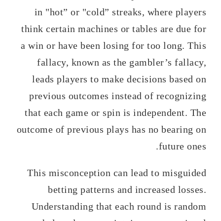
in "hot” or "cold” streaks, where players
think certain machines or tables are due for
a win or have been losing for too long. This
fallacy, known as the gambler’s fallacy,
leads players to make decisions based on
previous outcomes instead of recognizing
that each game or spin is independent. The
outcome of previous plays has no bearing on
future ones.
This misconception can lead to misguided
betting patterns and increased losses.
Understanding that each round is random