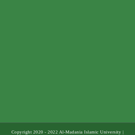
Copyright 2020 - 2022 Al-Madania Islamic University |