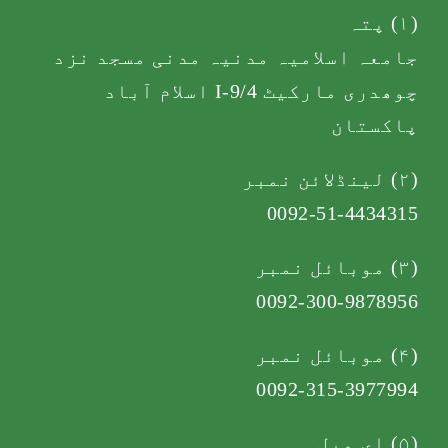
(۱) پتہ
جامعہ اسلامیہ مدنیہ مدنی مسجد نزد
چوھدری مارکیٹ I-9/4 اسلام آباد
پاکستان
(۲) لینڈلائن نمبر
0092-51-4434315
(۳) موبائل نمبر
0092-300-9878956
(۴) موبائل نمبر
0092-315-3977994
(۵) ای میل