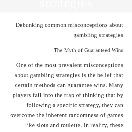
strategies
Debunking common misconceptions about
gambling strategies
The Myth of Guaranteed Wins
One of the most prevalent misconceptions
about gambling strategies is the belief that
certain methods can guarantee wins. Many
players fall into the trap of thinking that by
following a specific strategy, they can
overcome the inherent randomness of games
like slots and roulette. In reality, these