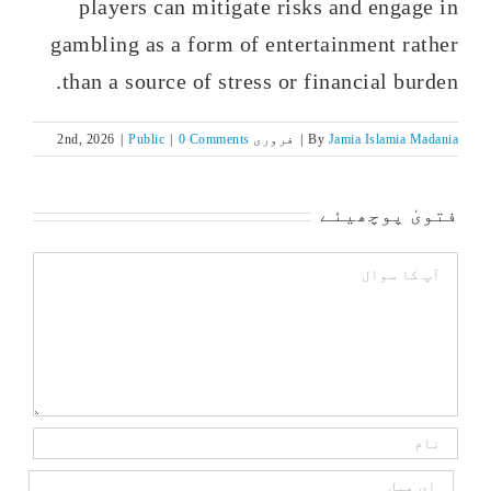
players can mitigate risks and engage in
gambling as a form of entertainment rather
than a source of stress or financial burden.
|
Public
|
0 Comments
فروری 2nd, 2026
|
By
Jamia Islamia Madania
فتویٰ پوچھیئے
Comment