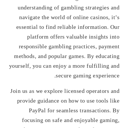
understanding of gambling strategies and
navigate the world of online casinos, it’s
essential to find reliable information. Our
platform offers valuable insights into
responsible gambling practices, payment
methods, and popular games. By educating
yourself, you can enjoy a more fulfilling and
secure gaming experience.
Join us as we explore licensed operators and
provide guidance on how to use tools like
PayPal for seamless transactions. By
focusing on safe and enjoyable gaming,