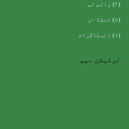
واٹس اپ
(۴)
لنکڈ ان
(۵)
انسٹاگرام
(۶)
لوکیشن میپ