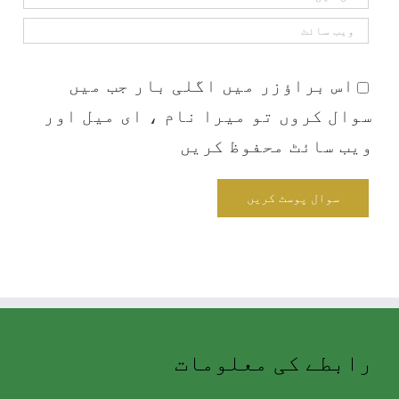
اس براؤزر میں اگلی بار جب میں
سوال کروں تو میرا نام ، ای میل اور
ویب سائٹ محفوظ کریں
رابطے کی معلومات