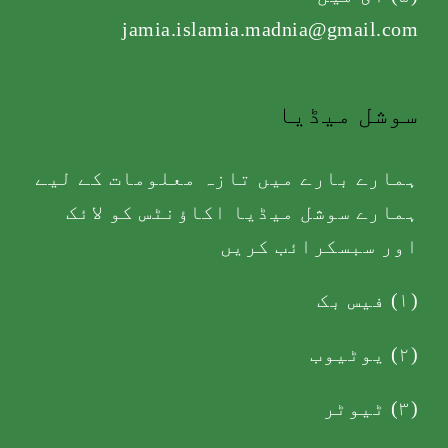
jamia.islamia.madnia@gmail.com
سوشل میڈیا
ہمارے بارے میں تازہ معلومات کے لیے
ہمارے سوشل میڈیا اکاؤنٹس کو لائک
اور سبسکرائب کریں
فیس بک
(۱)
یوٹیوب
(۲)
ٹیوٹر
(۳)