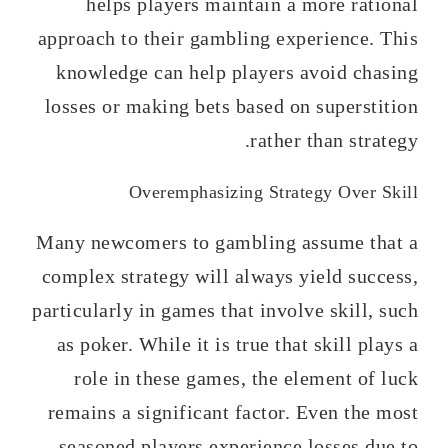
helps players maintain a more rational
approach to their gambling experience. This
knowledge can help players avoid chasing
losses or making bets based on superstition
rather than strategy.
Overemphasizing Strategy Over Skill
Many newcomers to gambling assume that a
complex strategy will always yield success,
particularly in games that involve skill, such
as poker. While it is true that skill plays a
role in these games, the element of luck
remains a significant factor. Even the most
seasoned players experience losses due to