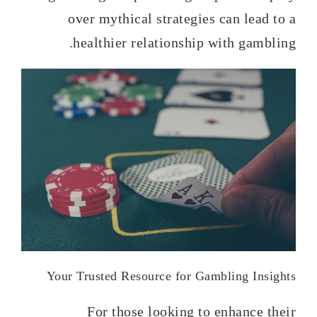
over mythical strategies can lead to a
healthier relationship with gambling.
Your Trusted Resource for Gambling Insights
For those looking to enhance their