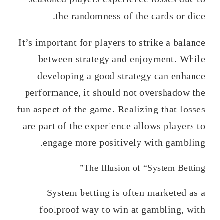
the randomness of the cards or dice.
It’s important for players to strike a balance
between strategy and enjoyment. While
developing a good strategy can enhance
performance, it should not overshadow the
fun aspect of the game. Realizing that losses
are part of the experience allows players to
engage more positively with gambling.
The Illusion of “System Betting”
System betting is often marketed as a
foolproof way to win at gambling, with