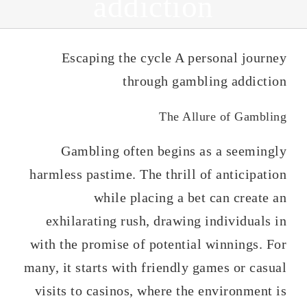
addiction
Escaping the cycle A personal journey
through gambling addiction
The Allure of Gambling
Gambling often begins as a seemingly
harmless pastime. The thrill of anticipation
while placing a bet can create an
exhilarating rush, drawing individuals in
with the promise of potential winnings. For
many, it starts with friendly games or casual
visits to casinos, where the environment is