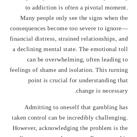
to addiction is often a pivotal moment.
Many people only see the signs when the
consequences become too severe to ignore—
financial distress, strained relationships, and
a declining mental state. The emotional toll
can be overwhelming, often leading to
feelings of shame and isolation. This turning
point is crucial for understanding that
change is necessary.
Admitting to oneself that gambling has
taken control can be incredibly challenging.
However, acknowledging the problem is the