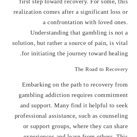
first step toward recovery. For some, this
realization comes after a significant loss or
a confrontation with loved ones.
Understanding that gambling is not a
solution, but rather a source of pain, is vital
for initiating the journey toward healing.
The Road to Recovery
Embarking on the path to recovery from
gambling addiction requires commitment
and support. Many find it helpful to seek
professional assistance, such as counseling
or support groups, where they can share
experiences and learn from others. This