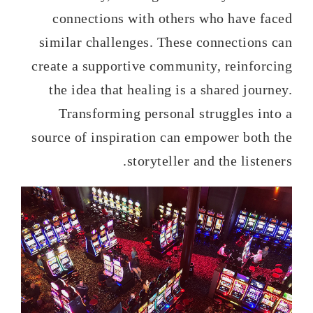
connections with others who have faced
similar challenges. These connections can
create a supportive community, reinforcing
the idea that healing is a shared journey.
Transforming personal struggles into a
source of inspiration can empower both the
storyteller and the listeners.