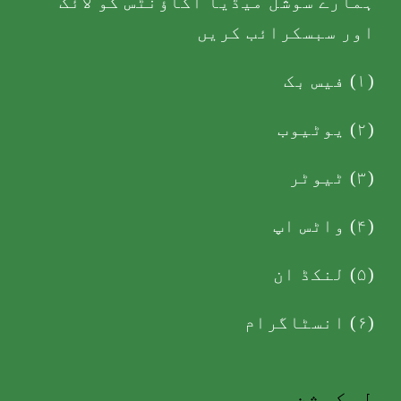
ہمارے سوشل میڈیا اکاؤنٹس کو لائک
اور سبسکرائب کریں
فیس بک
(۱)
یوٹیوب
(۲)
ٹیوٹر
(۳)
واٹس اپ
(۴)
لنکڈ ان
(۵)
انسٹاگرام
(۶)
لوکیشن میپ