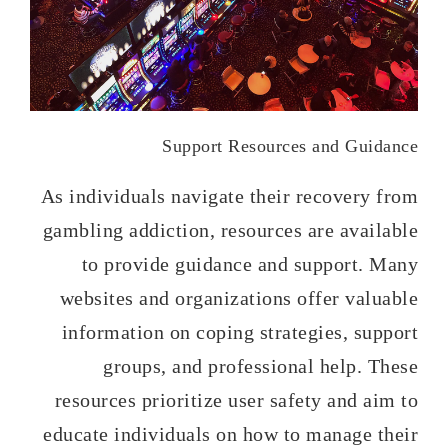
Support Resources and Guidance
As individuals navigate their recovery from
gambling addiction, resources are available
to provide guidance and support. Many
websites and organizations offer valuable
information on coping strategies, support
groups, and professional help. These
resources prioritize user safety and aim to
educate individuals on how to manage their