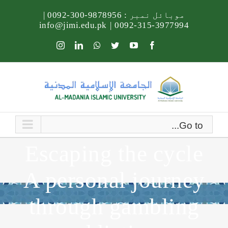
Ski
|
9878956-300-0092
موبائل نمبر :
t
info@jimi.edu.pk
|
3977994-315-0092
conten
Instagram
LinkedIn
Whatsapp
Twitter
YouTube
Facebook
Go to...
Escaping the cycle
A personal journey
through gambling