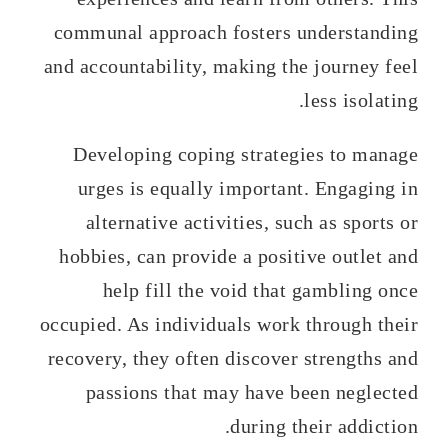
communal approach fosters understanding
and accountability, making the journey feel
less isolating.
Developing coping strategies to manage
urges is equally important. Engaging in
alternative activities, such as sports or
hobbies, can provide a positive outlet and
help fill the void that gambling once
occupied. As individuals work through their
recovery, they often discover strengths and
passions that may have been neglected
during their addiction.