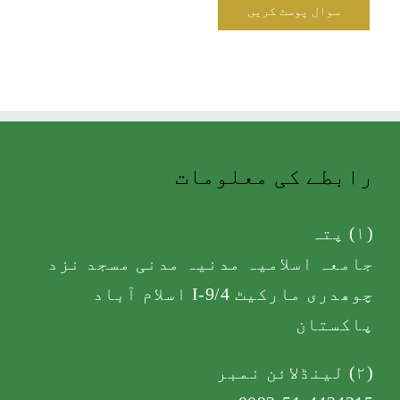
رابطے کی معلومات
(۱) پتہ
جامعہ اسلامیہ مدنیہ مدنی مسجد نزد
چوھدری مارکیٹ I-9/4 اسلام آباد
پاکستان
(۲) لینڈلائن نمبر