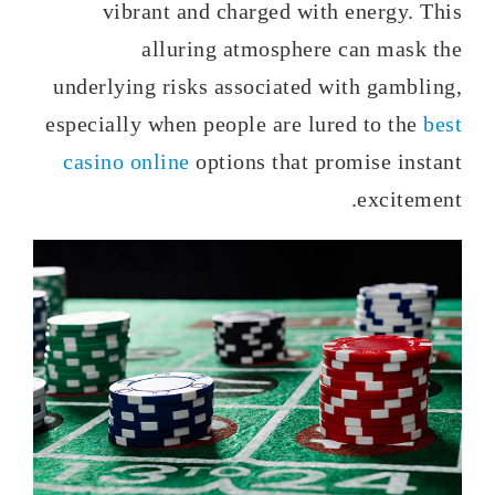
vibrant and charged with energy. This
alluring atmosphere can mask the
underlying risks associated with gambling,
especially when people are lured to the
best
casino online
options that promise instant
excitement.