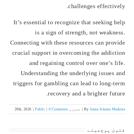
challenges effectively.
It’s essential to recognize that seeking help
is a sign of strength, not weakness.
Connecting with these resources can provide
crucial support in overcoming the addiction
and regaining control over one’s life.
Understanding the underlying issues and
triggers for gambling can lead to long-term
recovery and a brighter future.
|
Public
|
0 Comments
جنوری 29th, 2026
|
By
Jamia Islamia Madania
فتویٰ پوچھیئے