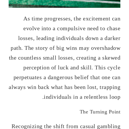
As time progresses, the excitement can
evolve into a compulsive need to chase
losses, leading individuals down a darker
path. The story of big wins may overshadow
the countless small losses, creating a skewed
perception of luck and skill. This cycle
perpetuates a dangerous belief that one can
always win back what has been lost, trapping
individuals in a relentless loop.
The Turning Point
Recognizing the shift from casual gambling