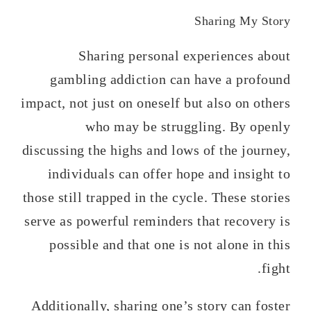
Sharing My Story
Sharing personal experiences about
gambling addiction can have a profound
impact, not just on oneself but also on others
who may be struggling. By openly
discussing the highs and lows of the journey,
individuals can offer hope and insight to
those still trapped in the cycle. These stories
serve as powerful reminders that recovery is
possible and that one is not alone in this
fight.
Additionally, sharing one’s story can foster