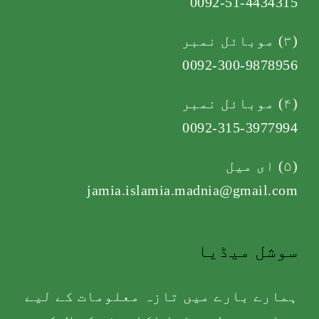
0092-51-4434315
(۳) موبائل نمبر
0092-300-9878956
(۴) موبائل نمبر
0092-315-3977994
(۵) ای میل
jamia.islamia.madnia@gmail.com
سوشل میڈیا
ہمارے بارے میں تازہ معلومات کے لیے