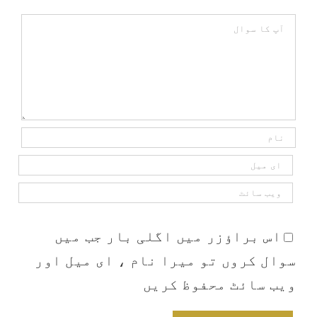
Comment
اس براؤزر میں اگلی بار جب میں
سوال کروں تو میرا نام ، ای میل اور
ویب سائٹ محفوظ کریں