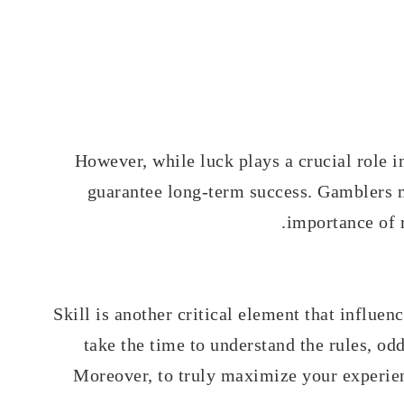
However, while luck plays a crucial role in
guarantee long-term success. Gamblers ma
importance of r
Skill is another critical element that influe
take the time to understand the rules, od
Moreover, to truly maximize your experien