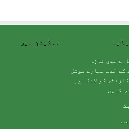
لوکیشن میپ
سوشل
ہمارے بارے 
معلومات کے لیے ہم
میڈیا اکاؤنٹس کو 
سبسکرا
ف
یو