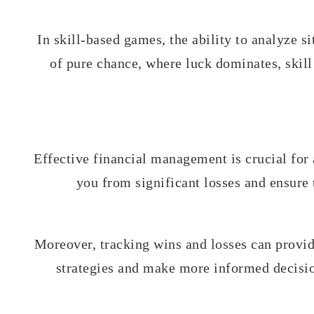
In skill-based games, the ability to analyze s
of pure chance, where luck dominates, skill
Effective financial management is crucial fo
you from significant losses and ensure 
Moreover, tracking wins and losses can provid
strategies and make more informed decisio