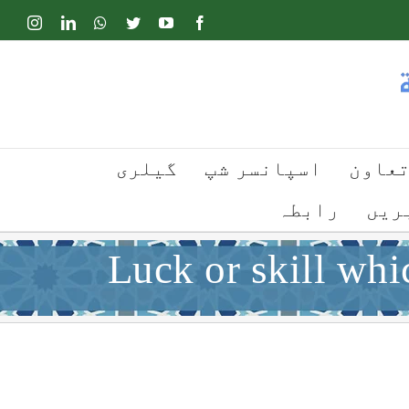
agram
LinkedIn
Whatsapp
Twitter
YouTube
Facebook
گیلری
اسپانسر شپ
تعاو
رابطہ
جام
Luck or skill whi