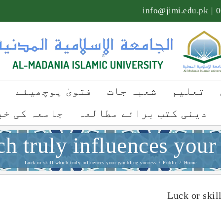
info@jimi.edu.pk
|
ن
فتویٰ پوچھیئے
شعبہ جات
تعلیم
عہ کی خبریں
دینی کتب برائے مطالعہ
ch truly influences you
Luck or skill which truly influences your gambling success
/
Public
/
Home
Luck or skil