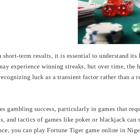
 short-term results, it is essential to understand its
y experience winning streaks, but over time, the ho
ecognizing luck as a transient factor rather than a r
nces gambling success, particularly in games that re
ds, and tactics of games like poker or blackjack can 
ce, you can play Fortune Tiger game online in Niger