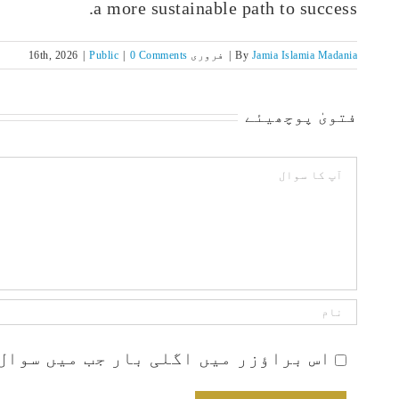
a more sustainable path to success.
|
Public
|
0 Comments
فروری 16th, 2026
|
By
Jamia Islamia Madania
فتویٰ پوچھیئے
Comment
ام ، ای میل اور ویب سائٹ محفوظ کریں