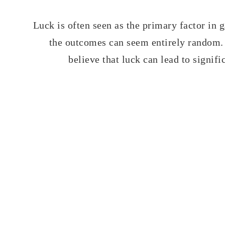
Luck is often seen as the primary factor in g
the outcomes can seem entirely random. 
believe that luck can lead to signif