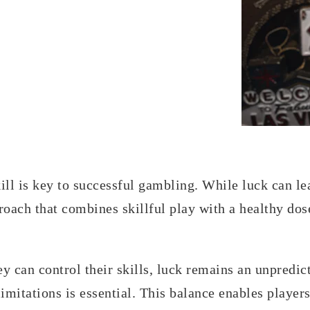
ill is key to successful gambling. While luck can le
proach that combines skillful play with a healthy do
can control their skills, luck remains an unpredicta
imitations is essential. This balance enables players