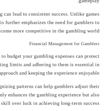
gameplay.
ing can lead to consistent success. Unlike games
his further emphasizes the need for gamblers to
become more competitive in the gambling world.
Financial Management for Gamblers
 to budget your gambling expenses can protect
ing limits and adhering to them is essential in
approach and keeping the experience enjoyable.
nizing patterns can help gamblers adjust their
only enhances the gambling experience but also
 skill over luck in achieving long-term success.