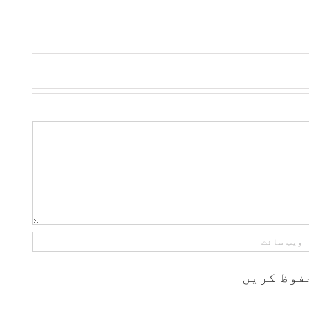
اس براؤز