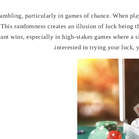
ambling, particularly in games of chance. When playe
This randomness creates an illusion of luck being 
icant wins, especially in high-stakes games where a
.
interested in trying your luck,