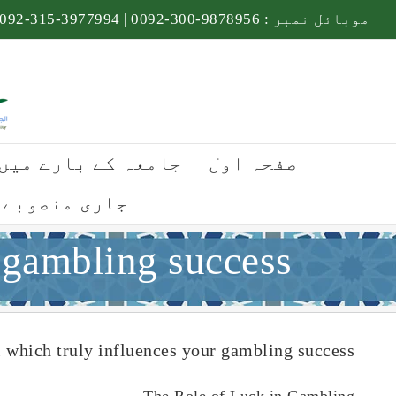
Ski
3977994-315-0092
|
9878956-300-0092
موبائل نمبر :
t
conten
جامعہ کے بارے میں
صفحہ اول
جاری منصوبے
r gambling success
l which truly influences your gambling success
The Role of Luck in Gambling