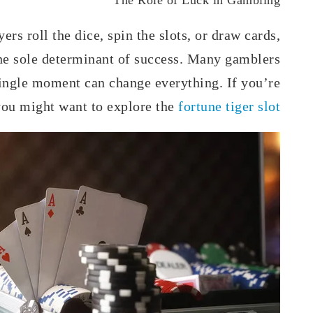
rs roll the dice, spin the slots, or draw cards,
the sole determinant of success. Many gamblers
 single moment can change everything. If you’re
 you might want to explore the
fortune tiger slot