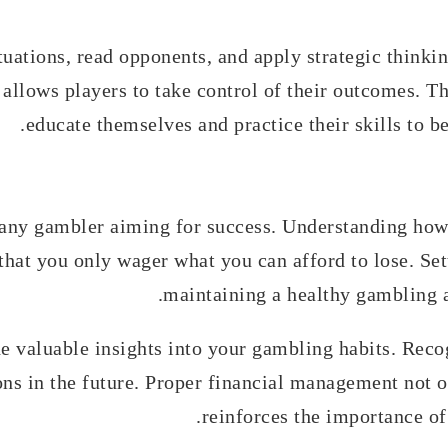
ituations, read opponents, and apply strategic think
 allows players to take control of their outcomes. T
educate themselves and practice their skills to 
r any gambler aiming for success. Understanding how
that you only wager what you can afford to lose. Sett
maintaining a healthy gambling 
e valuable insights into your gambling habits. Recog
ns in the future. Proper financial management not 
reinforces the importance of