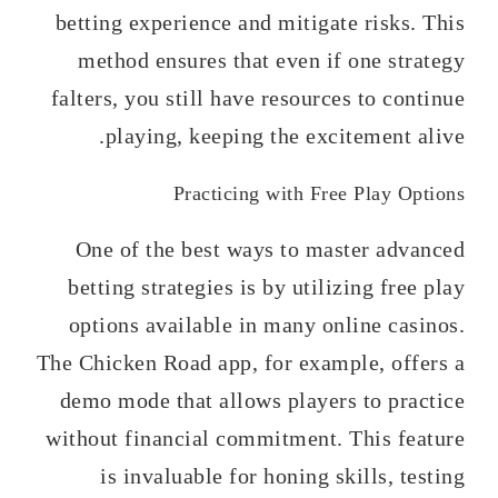
betting experience and mitigate risks. This
method ensures that even if one strategy
falters, you still have resources to continue
playing, keeping the excitement alive.
Practicing with Free Play Options
One of the best ways to master advanced
betting strategies is by utilizing free play
options available in many online casinos.
The Chicken Road app, for example, offers a
demo mode that allows players to practice
without financial commitment. This feature
is invaluable for honing skills, testing