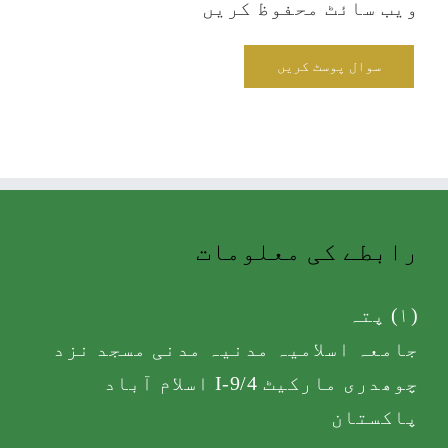
ویب سائٹ محفوظ کریں
رابطے کی معلومات
(۱) پتہ
جامعہ اسلامیہ مدنیہ مدنی مسجد نزد
چوھدری مارکیٹ I-9/4 اسلام آباد
پاکستان