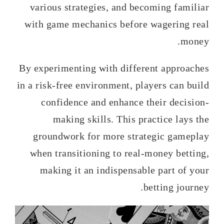
various strategies, and becoming familiar
with game mechanics before wagering real
money.
By experimenting with different approaches
in a risk-free environment, players can build
confidence and enhance their decision-
making skills. This practice lays the
groundwork for more strategic gameplay
when transitioning to real-money betting,
making it an indispensable part of your
betting journey.