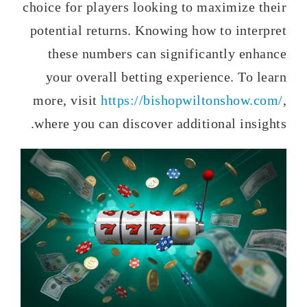
choice for players looking to maximize their
potential returns. Knowing how to interpret
these numbers can significantly enhance
your overall betting experience. To learn
more, visit
https://bishopwiltonshow.com/
,
where you can discover additional insights.