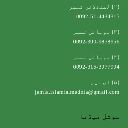
(۲) لینڈلائن نمبر
0092-51-4434315
(۳) موبائل نمبر
0092-300-9878956
(۴) موبائل نمبر
0092-315-3977994
(۵) ای میل
jamia.islamia.madnia@gmail.com
سوشل میڈیا