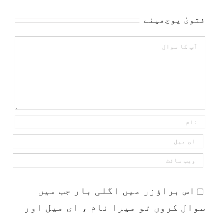
فتویٰ پوچھیئے
Comment
اس براؤزر میں اگلی بار جب میں
سوال کروں تو میرا نام ، ای میل اور