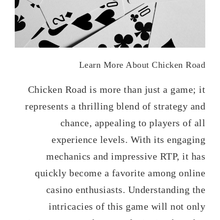
Learn More About Chicken Road
Chicken Road is more than just a game; it
represents a thrilling blend of strategy and
chance, appealing to players of all
experience levels. With its engaging
mechanics and impressive RTP, it has
quickly become a favorite among online
casino enthusiasts. Understanding the
intricacies of this game will not only