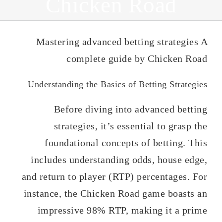
Chicken Road
Mastering advanced betting strategies A
complete guide by Chicken Road
Understanding the Basics of Betting Strategies
Before diving into advanced betting
strategies, it’s essential to grasp the
foundational concepts of betting. This
includes understanding odds, house edge,
and return to player (RTP) percentages. For
instance, the Chicken Road game boasts an
impressive 98% RTP, making it a prime