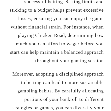
successful betting. Setting limits and
sticking to a budget helps prevent excessive
losses, ensuring you can enjoy the game
without financial strain. For instance, when
playing Chicken Road, determining how
much you can afford to wager before you
start can help maintain a balanced approach
throughout your gaming session.
Moreover, adopting a disciplined approach
to betting can lead to more sustainable
gambling habits. By carefully allocating
portions of your bankroll to different
strategies or games, you can diversify your