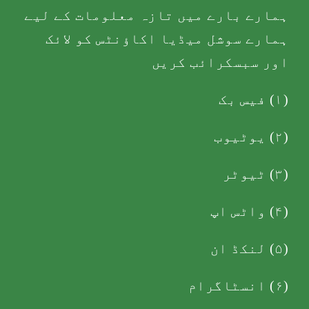
ہمارے بارے میں تازہ معلومات کے لیے
ہمارے سوشل میڈیا اکاؤنٹس کو لائک
اور سبسکرائب کریں
فیس بک
(۱)
یوٹیوب
(۲)
ٹیوٹر
(۳)
واٹس اپ
(۴)
لنکڈ ان
(۵)
انسٹاگرام
(۶)