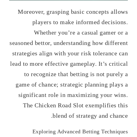
Moreover, grasping basic concepts allows
players to make informed decisions.
Whether you’re a casual gamer or a
seasoned bettor, understanding how different
strategies align with your risk tolerance can
lead to more effective gameplay. It’s critical
to recognize that betting is not purely a
game of chance; strategic planning plays a
significant role in maximizing your wins.
The Chicken Road Slot exemplifies this
blend of strategy and chance.
Exploring Advanced Betting Techniques