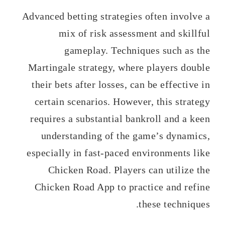
Advanced betting strategies often involve a
mix of risk assessment and skillful
gameplay. Techniques such as the
Martingale strategy, where players double
their bets after losses, can be effective in
certain scenarios. However, this strategy
requires a substantial bankroll and a keen
understanding of the game’s dynamics,
especially in fast-paced environments like
Chicken Road. Players can utilize the
Chicken Road App to practice and refine
these techniques.