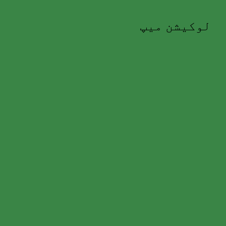
لوکیشن میپ