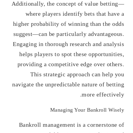
Additionally, the concept of value betting—
where players identify bets that have a
higher probability of winning than the odds
suggest—can be particularly advantageous.
Engaging in thorough research and analysis
helps players to spot these opportunities,
providing a competitive edge over others.
This strategic approach can help you
navigate the unpredictable nature of betting
more effectively.
Managing Your Bankroll Wisely
Bankroll management is a cornerstone of