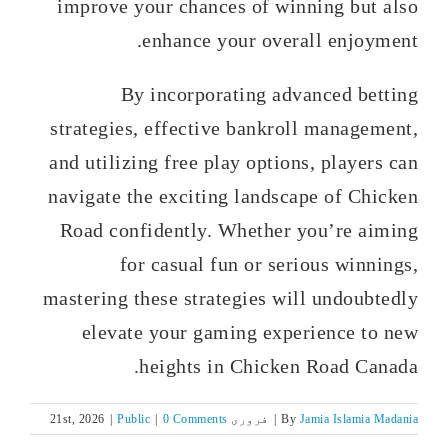
improve your chances of winning but also
enhance your overall enjoyment.
By incorporating advanced betting
strategies, effective bankroll management,
and utilizing free play options, players can
navigate the exciting landscape of Chicken
Road confidently. Whether you’re aiming
for casual fun or serious winnings,
mastering these strategies will undoubtedly
elevate your gaming experience to new
heights in Chicken Road Canada.
|
Public
|
0 Comments
فروری 21st, 2026
|
By
Jamia Islamia Madania