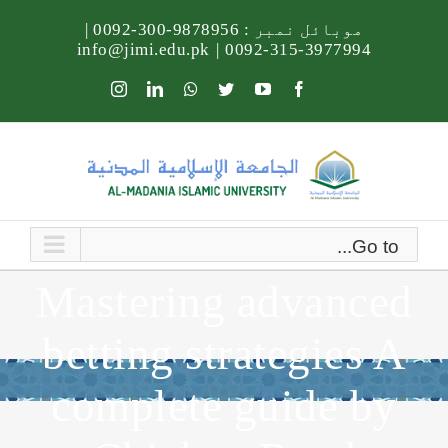
Ski
|
9878956-300-0092
موبائل نمبر :
t
info@jimi.edu.pk
|
3977994-315-0092
conten
Instagram
LinkedIn
Whatsapp
Twitter
YouTube
Facebook
Go to...
Mastering advanced
betting strategies A
complete guide by