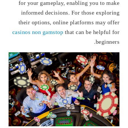
for your gameplay, enabling you to make
informed decisions. For those exploring
their options, online platforms may offer
casinos non gamstop
that can be helpful for
beginners.