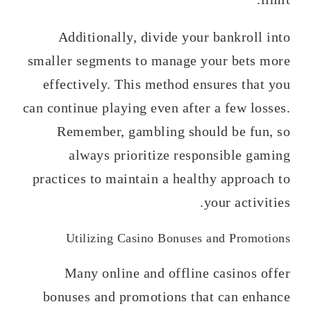
Additionally, divide your bankroll into
smaller segments to manage your bets more
effectively. This method ensures that you
can continue playing even after a few losses.
Remember, gambling should be fun, so
always prioritize responsible gaming
practices to maintain a healthy approach to
your activities.
Utilizing Casino Bonuses and Promotions
Many online and offline casinos offer
bonuses and promotions that can enhance