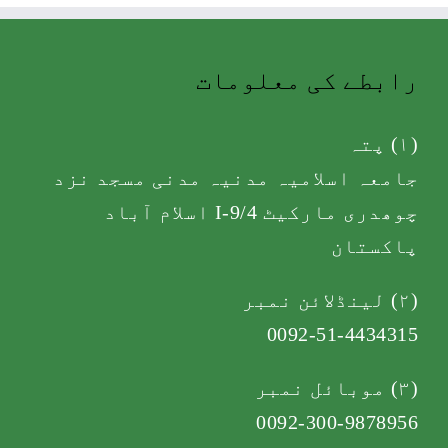
رابطے کی معلومات
(۱) پتہ
جامعہ اسلامیہ مدنیہ مدنی مسجد نزد
چوھدری مارکیٹ I-9/4 اسلام آباد
پاکستان
(۲) لینڈلائن نمبر
0092-51-4434315
(۳) موبائل نمبر
0092-300-9878956