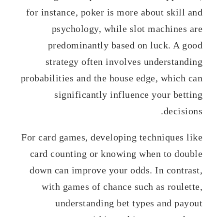
for instance, poker is more about skill and
psychology, while slot machines are
predominantly based on luck. A good
strategy often involves understanding
probabilities and the house edge, which can
significantly influence your betting
decisions.
For card games, developing techniques like
card counting or knowing when to double
down can improve your odds. In contrast,
with games of chance such as roulette,
understanding bet types and payout