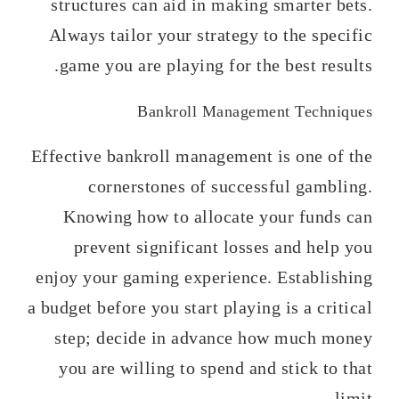
structures can aid in making smarter bets.
Always tailor your strategy to the specific
game you are playing for the best results.
Bankroll Management Techniques
Effective bankroll management is one of the
cornerstones of successful gambling.
Knowing how to allocate your funds can
prevent significant losses and help you
enjoy your gaming experience. Establishing
a budget before you start playing is a critical
step; decide in advance how much money
you are willing to spend and stick to that
limit.