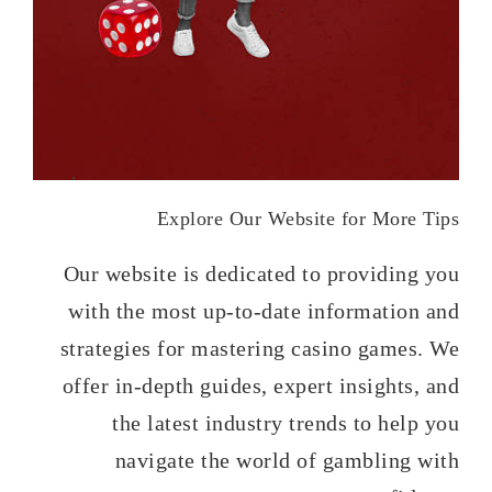
Explore Our Website for More Tips
Our website is dedicated to providing you
with the most up-to-date information and
strategies for mastering casino games. We
offer in-depth guides, expert insights, and
the latest industry trends to help you
navigate the world of gambling with