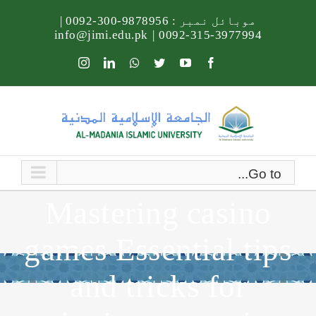
Ski
|
9878956-300-0092
موبائل نمبر :
t
info@jimi.edu.pk
|
3977994-315-0092
conten
Instagram
LinkedIn
Whatsapp
Twitter
YouTube
Facebook
Go to...
Mastering casino
games Essential tips
and tricks for