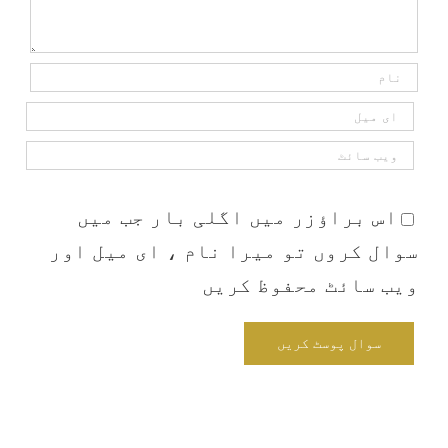
اس براؤزر میں اگلی بار جب میں
سوال کروں تو میرا نام ، ای میل اور
ویب سائٹ محفوظ کریں