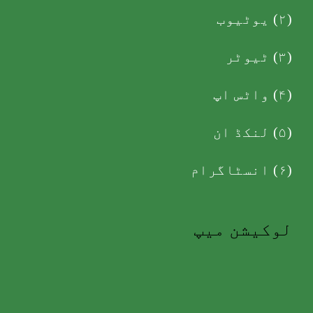
یوٹیوب
(۲)
ٹیوٹر
(۳)
واٹس اپ
(۴)
لنکڈ ان
(۵)
انسٹاگرام
(۶)
لوکیشن میپ