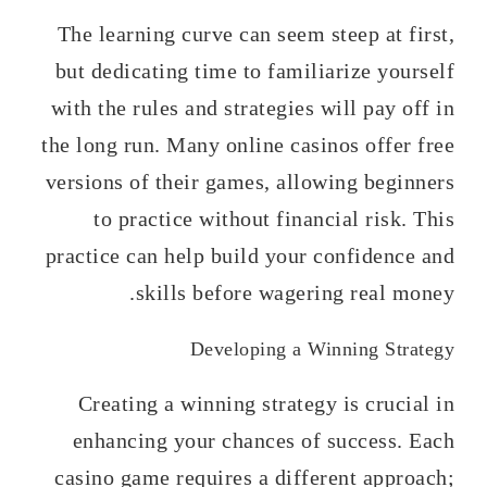
The learning curve can seem steep at first,
but dedicating time to familiarize yourself
with the rules and strategies will pay off in
the long run. Many online casinos offer free
versions of their games, allowing beginners
to practice without financial risk. This
practice can help build your confidence and
skills before wagering real money.
Developing a Winning Strategy
Creating a winning strategy is crucial in
enhancing your chances of success. Each
casino game requires a different approach;