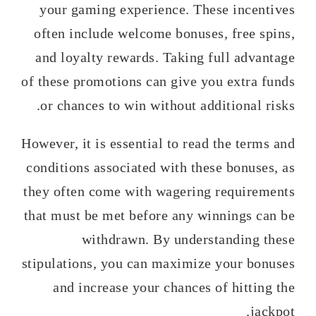
your gaming experience. These incentives
often include welcome bonuses, free spins,
and loyalty rewards. Taking full advantage
of these promotions can give you extra funds
or chances to win without additional risks.
However, it is essential to read the terms and
conditions associated with these bonuses, as
they often come with wagering requirements
that must be met before any winnings can be
withdrawn. By understanding these
stipulations, you can maximize your bonuses
and increase your chances of hitting the
jackpot.