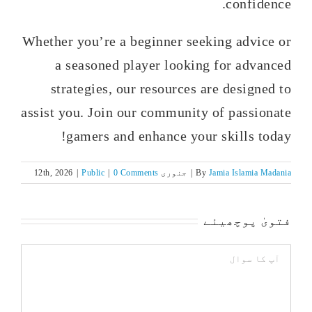
confidence.
Whether you’re a beginner seeking advice or
a seasoned player looking for advanced
strategies, our resources are designed to
assist you. Join our community of passionate
gamers and enhance your skills today!
|
Public
|
0 Comments
جنوری 12th, 2026
|
By
Jamia Islamia Madania
فتویٰ پوچھیئے
Comment