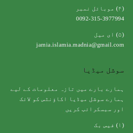
(۴) موبائل نمبر
0092-315-3977994
(۵) ای میل
jamia.islamia.madnia@gmail.com
سوشل میڈیا
ہمارے بارے میں تازہ معلومات کے لیے
ہمارے سوشل میڈیا اکاؤنٹس کو لائک
اور سبسکرائب کریں
فیس بک
(۱)