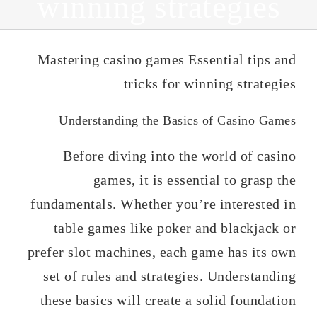
winning strategies
Mastering casino games Essential tips and
tricks for winning strategies
Understanding the Basics of Casino Games
Before diving into the world of casino
games, it is essential to grasp the
fundamentals. Whether you’re interested in
table games like poker and blackjack or
prefer slot machines, each game has its own
set of rules and strategies. Understanding
these basics will create a solid foundation