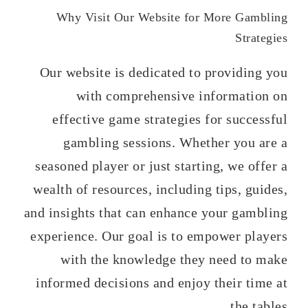
Why Visit Our Website for More Gambling
Strategies
Our website is dedicated to providing you
with comprehensive information on
effective game strategies for successful
gambling sessions. Whether you are a
seasoned player or just starting, we offer a
wealth of resources, including tips, guides,
and insights that can enhance your gambling
experience. Our goal is to empower players
with the knowledge they need to make
informed decisions and enjoy their time at
the tables.