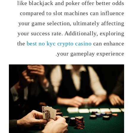
like blackjack and poker offer better odds
compared to slot machines can influence
your game selection, ultimately affecting
your success rate. Additionally, exploring
the
best no kyc crypto casino
can enhance
your gameplay experience.