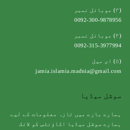
(۳) موبائل نمبر
0092-300-9878956
(۴) موبائل نمبر
0092-315-3977994
(۵) ای میل
jamia.islamia.madnia@gmail.com
سوشل میڈیا
ہمارے بارے میں تازہ معلومات کے لیے
ہمارے سوشل میڈیا اکاؤنٹس کو لائک