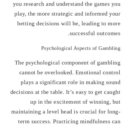
you research and understand the games you
play, the more strategic and informed your
betting decisions will be, leading to more
successful outcomes.
Psychological Aspects of Gambling
The psychological component of gambling
cannot be overlooked. Emotional control
plays a significant role in making sound
decisions at the table. It’s easy to get caught
up in the excitement of winning, but
maintaining a level head is crucial for long-
term success. Practicing mindfulness can