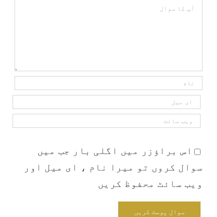
Comment
اس براؤزر میں اگلی بار جب میں
سوال کروں تو میرا نام ، ای میل اور
ویب سائٹ محفوظ کریں