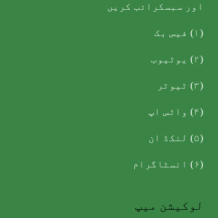
اور سبسکرائب کریں
فیس بک
(۱)
یوٹیوب
(۲)
ٹیوٹر
(۳)
واٹس اپ
(۴)
لنکڈ ان
(۵)
انسٹاگرام
(۶)
لوکیشن میپ