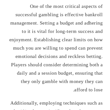
One of the most critical aspects of
successful gambling is effective bankroll
management. Setting a budget and adhering
to it is vital for long-term success and
enjoyment. Establishing clear limits on how
much you are willing to spend can prevent
emotional decisions and reckless betting.
Players should consider determining both a
daily and a session budget, ensuring that
they only gamble with money they can
afford to lose.
Additionally, employing techniques such as