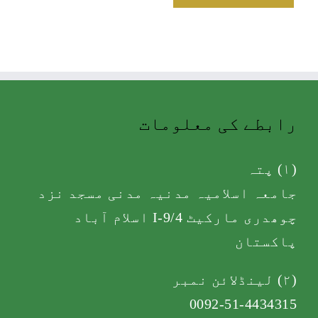
رابطے کی معلومات
(۱) پتہ
جامعہ اسلامیہ مدنیہ مدنی مسجد نزد
چوھدری مارکیٹ I-9/4 اسلام آباد
پاکستان
(۲) لینڈلائن نمبر
0092-51-4434315