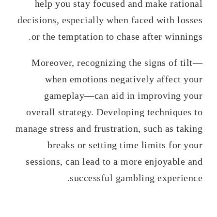
help you stay focused and make rational
decisions, especially when faced with losses
or the temptation to chase after winnings.
Moreover, recognizing the signs of tilt—
when emotions negatively affect your
gameplay—can aid in improving your
overall strategy. Developing techniques to
manage stress and frustration, such as taking
breaks or setting time limits for your
sessions, can lead to a more enjoyable and
successful gambling experience.