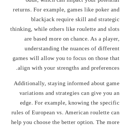
returns. For example, games like poker and
blackjack require skill and strategic
thinking, while others like roulette and slots
are based more on chance. As a player,
understanding the nuances of different
games will allow you to focus on those that
align with your strengths and preferences.
Additionally, staying informed about game
variations and strategies can give you an
edge. For example, knowing the specific
rules of European vs. American roulette can
help you choose the better option. The more