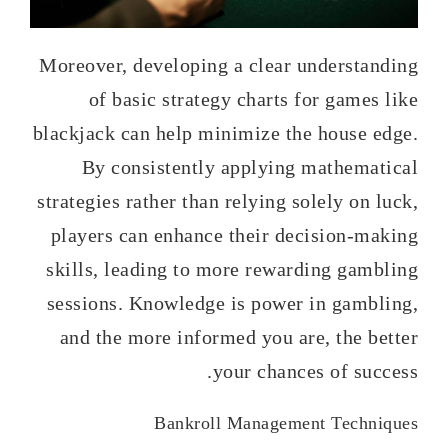
Moreover, developing a clear understanding
of basic strategy charts for games like
blackjack can help minimize the house edge.
By consistently applying mathematical
strategies rather than relying solely on luck,
players can enhance their decision-making
skills, leading to more rewarding gambling
sessions. Knowledge is power in gambling,
and the more informed you are, the better
your chances of success.
Bankroll Management Techniques