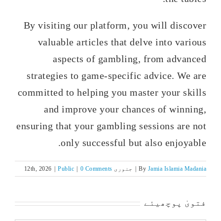
By visiting our platform, you will discover
valuable articles that delve into various
aspects of gambling, from advanced
strategies to game-specific advice. We are
committed to helping you master your skills
and improve your chances of winning,
ensuring that your gambling sessions are not
only successful but also enjoyable.
|
Public
|
0 Comments
جنوری 12th, 2026
|
By
Jamia Islamia Madania
فتویٰ پوچھیئے