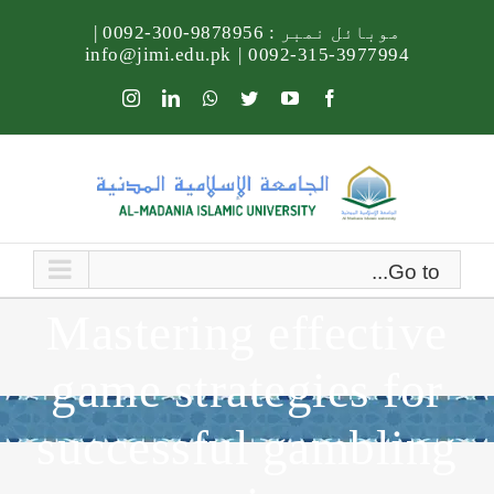
Ski
|
9878956-300-0092
موبائل نمبر :
t
info@jimi.edu.pk
|
3977994-315-0092
conten
Instagram
LinkedIn
Whatsapp
Twitter
YouTube
Facebook
Go to...
Mastering effective
game strategies for
successful gambling