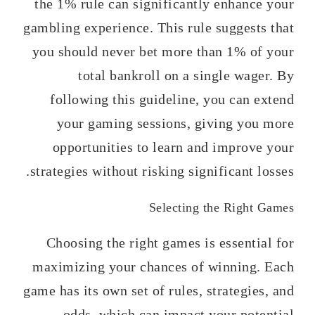
the 1% rule can significantly enhance your
gambling experience. This rule suggests that
you should never bet more than 1% of your
total bankroll on a single wager. By
following this guideline, you can extend
your gaming sessions, giving you more
opportunities to learn and improve your
strategies without risking significant losses.
Selecting the Right Games
Choosing the right games is essential for
maximizing your chances of winning. Each
game has its own set of rules, strategies, and
odds, which can impact your potential