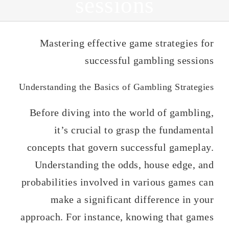
sessions
Mastering effective game strategies for
successful gambling sessions
Understanding the Basics of Gambling Strategies
Before diving into the world of gambling,
it’s crucial to grasp the fundamental
concepts that govern successful gameplay.
Understanding the odds, house edge, and
probabilities involved in various games can
make a significant difference in your
approach. For instance, knowing that games