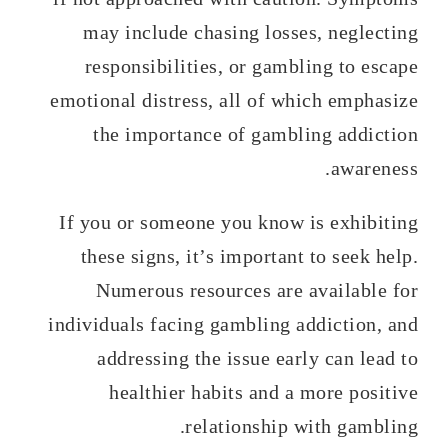
may include chasing losses, neglecting
responsibilities, or gambling to escape
emotional distress, all of which emphasize
the importance of gambling addiction
awareness.
If you or someone you know is exhibiting
these signs, it’s important to seek help.
Numerous resources are available for
individuals facing gambling addiction, and
addressing the issue early can lead to
healthier habits and a more positive
relationship with gambling.