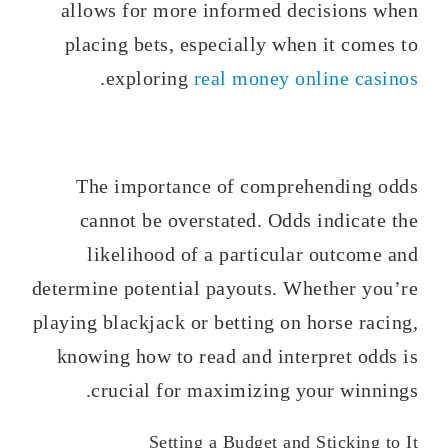
allows for more informed decisions when
placing bets, especially when it comes to
.
exploring
real money online casinos
The importance of comprehending odds
cannot be overstated. Odds indicate the
likelihood of a particular outcome and
determine potential payouts. Whether you’re
playing blackjack or betting on horse racing,
knowing how to read and interpret odds is
crucial for maximizing your winnings.
Setting a Budget and Sticking to It