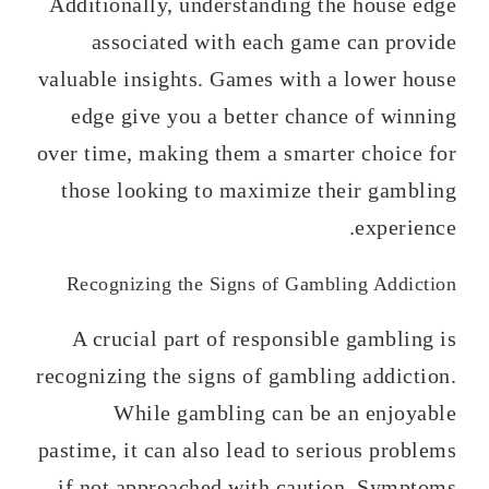
Additionally, understanding the house edge
associated with each game can provide
valuable insights. Games with a lower house
edge give you a better chance of winning
over time, making them a smarter choice for
those looking to maximize their gambling
experience.
Recognizing the Signs of Gambling Addiction
A crucial part of responsible gambling is
recognizing the signs of gambling addiction.
While gambling can be an enjoyable
pastime, it can also lead to serious problems
if not approached with caution. Symptoms