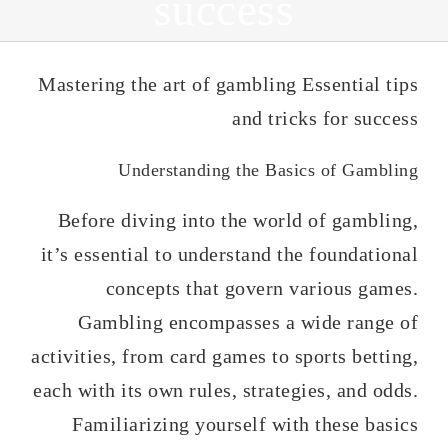
success
Mastering the art of gambling Essential tips
and tricks for success
Understanding the Basics of Gambling
Before diving into the world of gambling,
it’s essential to understand the foundational
concepts that govern various games.
Gambling encompasses a wide range of
activities, from card games to sports betting,
each with its own rules, strategies, and odds.
Familiarizing yourself with these basics