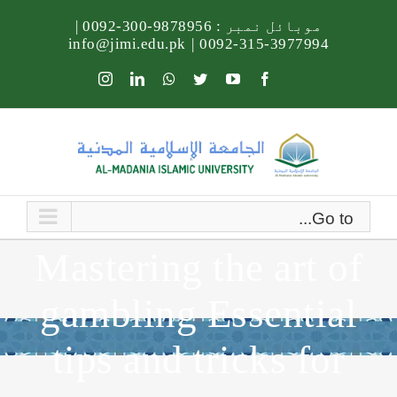
Ski
|
9878956-300-0092
موبائل نمبر :
t
info@jimi.edu.pk
|
3977994-315-0092
conten
Instagram
LinkedIn
Whatsapp
Twitter
YouTube
Facebook
Go to...
Mastering the art of
gambling Essential
tips and tricks for