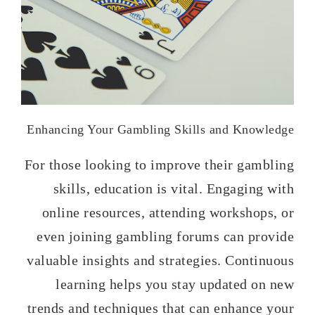
Enhancing Your Gambling Skills and Knowledge
For those looking to improve their gambling
skills, education is vital. Engaging with
online resources, attending workshops, or
even joining gambling forums can provide
valuable insights and strategies. Continuous
learning helps you stay updated on new
trends and techniques that can enhance your