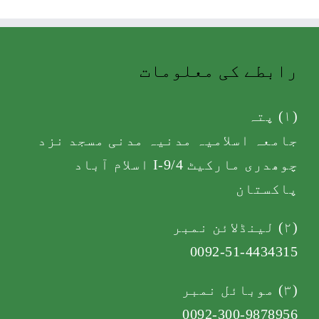
رابطے کی معلومات
(۱) پتہ
جامعہ اسلامیہ مدنیہ مدنی مسجد نزد
چوھدری مارکیٹ I-9/4 اسلام آباد
پاکستان
(۲) لینڈلائن نمبر
0092-51-4434315
(۳) موبائل نمبر
0092-300-9878956