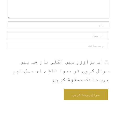
اس براؤزر میں اگلی بار جب میں
سوال کروں تو میرا نام ، ای میل اور
ویب سائٹ محفوظ کریں