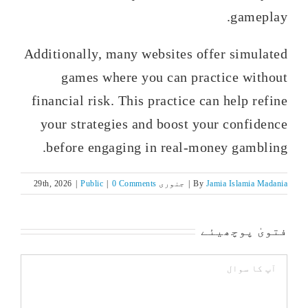
gameplay.
Additionally, many websites offer simulated
games where you can practice without
financial risk. This practice can help refine
your strategies and boost your confidence
before engaging in real-money gambling.
|
Public
|
0 Comments
جنوری 29th, 2026
|
By
Jamia Islamia Madania
فتویٰ پوچھیئے
Comment