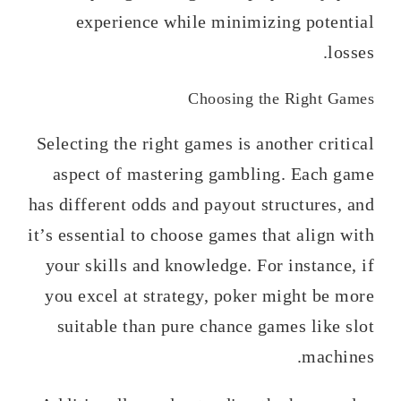
experience while minimizing potential
losses.
Choosing the Right Games
Selecting the right games is another critical
aspect of mastering gambling. Each game
has different odds and payout structures, and
it’s essential to choose games that align with
your skills and knowledge. For instance, if
you excel at strategy, poker might be more
suitable than pure chance games like slot
machines.