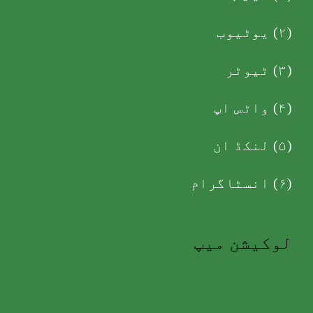
یوٹیوب
(۲)
ٹیوٹر
(۳)
واٹس اپ
(۴)
لنکڈ ان
(۵)
انسٹاگرام
(۶)
لوکیشن میپ