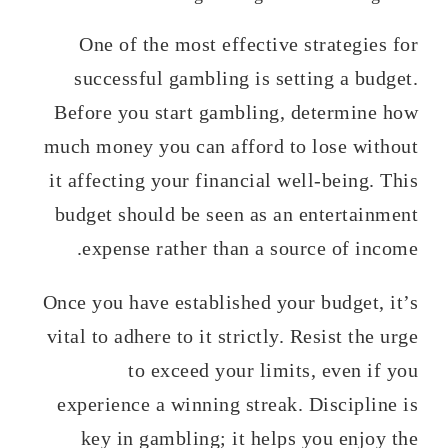
One of the most effective strategies for
successful gambling is setting a budget.
Before you start gambling, determine how
much money you can afford to lose without
it affecting your financial well-being. This
budget should be seen as an entertainment
expense rather than a source of income.
Once you have established your budget, it’s
vital to adhere to it strictly. Resist the urge
to exceed your limits, even if you
experience a winning streak. Discipline is
key in gambling; it helps you enjoy the