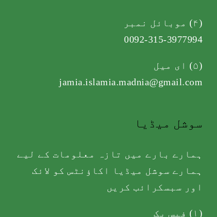
(۴) موبائل نمبر
0092-315-3977994
(۵) ای میل
jamia.islamia.madnia@gmail.com
سوشل میڈیا
ہمارے بارے میں تازہ معلومات کے لیے
ہمارے سوشل میڈیا اکاؤنٹس کو لائک
اور سبسکرائب کریں
فیس بک
(۱)