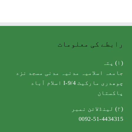
رابطے کی معلومات
(۱) پتہ
جامعہ اسلامیہ مدنیہ مدنی مسجد نزد
چوھدری مارکیٹ I-9/4 اسلام آباد
پاکستان
(۲) لینڈلائن نمبر
0092-51-4434315