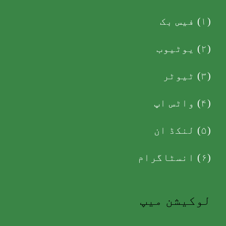
فیس بک
(۱)
یوٹیوب
(۲)
ٹیوٹر
(۳)
واٹس اپ
(۴)
لنکڈ ان
(۵)
انسٹاگرام
(۶)
لوکیشن میپ