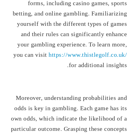
forms, including casino games, sports
betting, and online gambling. Familiarizing
yourself with the different types of games
and their rules can significantly enhance
your gambling experience. To learn more,
you can visit
https://www.thistlegolf.co.uk/
for additional insights.
Moreover, understanding probabilities and
odds is key in gambling. Each game has its
own odds, which indicate the likelihood of a
particular outcome. Grasping these concepts