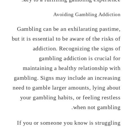
Avoiding Gambling Addiction
Gambling can be an exhilarating pastime,
but it is essential to be aware of the risks of
addiction. Recognizing the signs of
gambling addiction is crucial for
maintaining a healthy relationship with
gambling. Signs may include an increasing
need to gamble larger amounts, lying about
your gambling habits, or feeling restless
when not gambling.
If you or someone you know is struggling