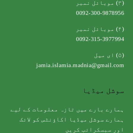
(۳) موبائل نمبر
0092-300-9878956
(۴) موبائل نمبر
0092-315-3977994
(۵) ای میل
jamia.islamia.madnia@gmail.com
سوشل میڈیا
ہمارے بارے میں تازہ معلومات کے لیے
ہمارے سوشل میڈیا اکاؤنٹس کو لائک
اور سبسکرائب کریں