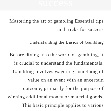
success
Mastering the art of gambling Essential tips
and tricks for success
Understanding the Basics of Gambling
Before diving into the world of gambling, it
is crucial to understand the fundamentals.
Gambling involves wagering something of
value on an event with an uncertain
outcome, primarily for the purpose of
winning additional money or material goods.
This basic principle applies to various