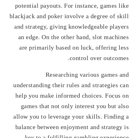
potential payouts. For instance, games like
blackjack and poker involve a degree of skill
and strategy, giving knowledgeable players
an edge. On the other hand, slot machines
are primarily based on luck, offering less
control over outcomes.
Researching various games and
understanding their rules and strategies can
help you make informed choices. Focus on
games that not only interest you but also
allow you to leverage your skills. Finding a
balance between enjoyment and strategy is
key to a fulfilling gambling experience.