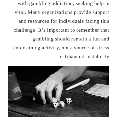
with gambling addiction, seeking help is
vital. Many organizations provide support
and resources for individuals facing this
challenge. It’s important to remember that
gambling should remain a fun and
entertaining activity, not a source of stress
or financial instability.