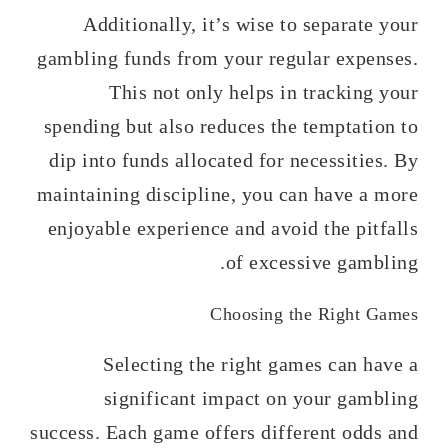
Additionally, it’s wise to separate your
gambling funds from your regular expenses.
This not only helps in tracking your
spending but also reduces the temptation to
dip into funds allocated for necessities. By
maintaining discipline, you can have a more
enjoyable experience and avoid the pitfalls
of excessive gambling.
Choosing the Right Games
Selecting the right games can have a
significant impact on your gambling
success. Each game offers different odds and