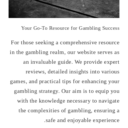
Your Go-To Resource for Gambling Success
For those seeking a comprehensive resource
in the gambling realm, our website serves as
an invaluable guide. We provide expert
reviews, detailed insights into various
games, and practical tips for enhancing your
gambling strategy. Our aim is to equip you
with the knowledge necessary to navigate
the complexities of gambling, ensuring a
safe and enjoyable experience.