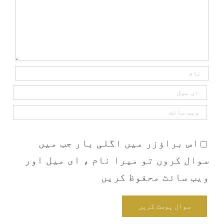
اس براؤزر میں اگلی بار جب میں
سوال کروں تو میرا نام ، ای میل اور
ویب سائٹ محفوظ کریں