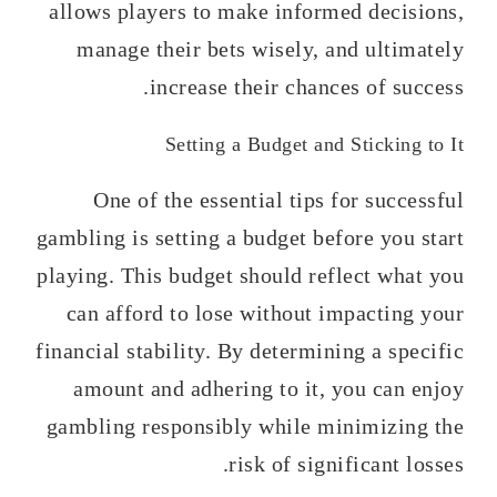
allows players to make informed decisions,
manage their bets wisely, and ultimately
increase their chances of success.
Setting a Budget and Sticking to It
One of the essential tips for successful
gambling is setting a budget before you start
playing. This budget should reflect what you
can afford to lose without impacting your
financial stability. By determining a specific
amount and adhering to it, you can enjoy
gambling responsibly while minimizing the
risk of significant losses.