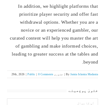
In addition, we highlight platforms that
prioritize player security and offer fast
withdrawal options. Whether you are a
novice or an experienced gambler, our
curated content will help you master the art
of gambling and make informed choices,
leading to greater success at the tables and
beyond.
|
Public
|
0 Comments
جنوری 29th, 2026
|
By
Jamia Islamia Madania
فتویٰ پوچھیئے
Comment