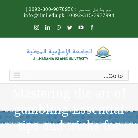
Ski
|
9878956-300-0092
موبائل نمبر :
t
info@jimi.edu.pk
|
3977994-315-0092
conten
Instagram
LinkedIn
Whatsapp
Twitter
YouTube
Facebook
Go to...
Mastering the art of
gambling Essential
tips and tricks for