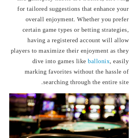
for tailored suggestions that enhance your
overall enjoyment. Whether you prefer
certain game types or betting strategies,
having a registered account will allow
players to maximize their enjoyment as they
dive into games like
ballonix
, easily
marking favorites without the hassle of
searching through the entire site.