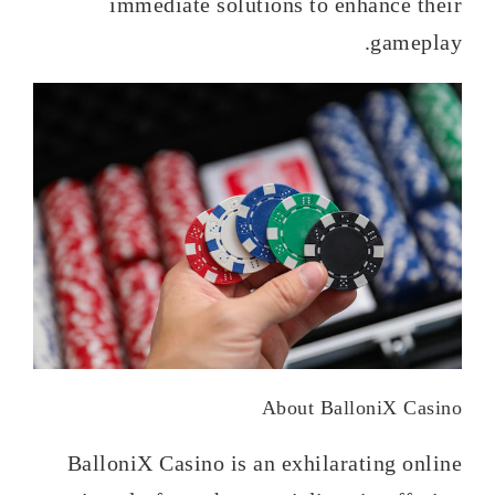
immediate solutions to enhance their
gameplay.
About BalloniX Casino
BalloniX Casino is an exhilarating online