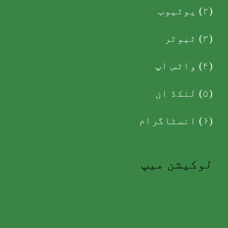
یوٹیوب
(۲)
ٹیوٹر
(۳)
واٹس اپ
(۴)
لنکڈ ان
(۵)
انسٹاگرام
(۶)
لوکیشن میپ