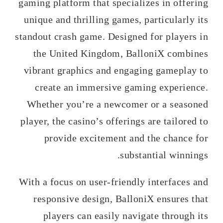
gaming platform that specializes in offering
unique and thrilling games, particularly its
standout crash game. Designed for players in
the United Kingdom, BalloniX combines
vibrant graphics and engaging gameplay to
create an immersive gaming experience.
Whether you’re a newcomer or a seasoned
player, the casino’s offerings are tailored to
provide excitement and the chance for
substantial winnings.
With a focus on user-friendly interfaces and
responsive design, BalloniX ensures that
players can easily navigate through its