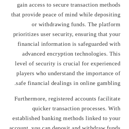
gain access to secure transaction methods
that provide peace of mind while depositing
or withdrawing funds. The platform
prioritizes user security, ensuring that your
financial information is safeguarded with
advanced encryption technologies. This
level of security is crucial for experienced
players who understand the importance of
safe financial dealings in online gambling.
Furthermore, registered accounts facilitate
quicker transaction processes. With
established banking methods linked to your
account, you can deposit and withdraw funds