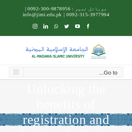
Ski
|
9878956-300-0092
موبائل نمبر :
t
info@jimi.edu.pk
|
3977994-315-0092
conten
Instagram
LinkedIn
Whatsapp
Twitter
YouTube
Facebook
Go to...
Unlocking the
benefits of
registration and