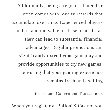
Additionally, being a registered member
often comes with loyalty rewards that
accumulate over time. Experienced players
understand the value of these benefits, as
they can lead to substantial financial
advantages. Regular promotions can
significantly extend your gameplay and
provide opportunities to try new games,
ensuring that your gaming experience
remains fresh and exciting.
Secure and Convenient Transactions
When you register at BalloniX Casino, you