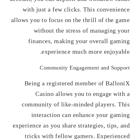
with just a few clicks. This convenience
allows you to focus on the thrill of the game
without the stress of managing your
finances, making your overall gaming
experience much more enjoyable.
Community Engagement and Support
Being a registered member of BalloniX
Casino allows you to engage with a
community of like-minded players. This
interaction can enhance your gaming
experience as you share strategies, tips, and
tricks with fellow gamers. Experienced