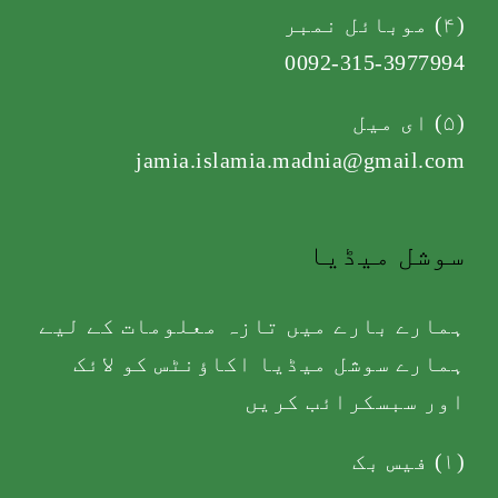
(۴) موبائل نمبر
0092-315-3977994
(۵) ای میل
jamia.islamia.madnia@gmail.com
سوشل میڈیا
ہمارے بارے میں تازہ معلومات کے لیے
ہمارے سوشل میڈیا اکاؤنٹس کو لائک
اور سبسکرائب کریں
فیس بک
(۱)