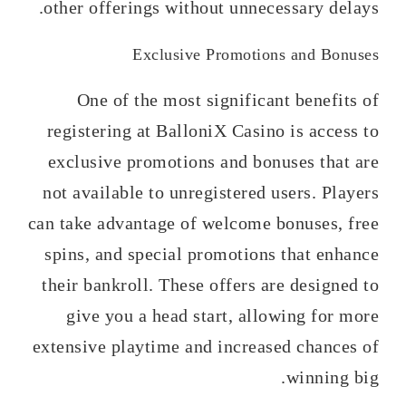
other offerings without unnecessary delays.
Exclusive Promotions and Bonuses
One of the most significant benefits of
registering at BalloniX Casino is access to
exclusive promotions and bonuses that are
not available to unregistered users. Players
can take advantage of welcome bonuses, free
spins, and special promotions that enhance
their bankroll. These offers are designed to
give you a head start, allowing for more
extensive playtime and increased chances of
winning big.