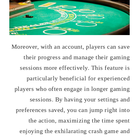
Moreover, with an account, players can save
their progress and manage their gaming
sessions more effectively. This feature is
particularly beneficial for experienced
players who often engage in longer gaming
sessions. By having your settings and
preferences saved, you can jump right into
the action, maximizing the time spent
enjoying the exhilarating crash game and