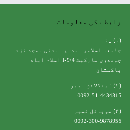
رابطے کی معلومات
(۱) پتہ
جامعہ اسلامیہ مدنیہ مدنی مسجد نزد
چوھدری مارکیٹ I-9/4 اسلام آباد
پاکستان
(۲) لینڈلائن نمبر
0092-51-4434315
(۳) موبائل نمبر
0092-300-9878956