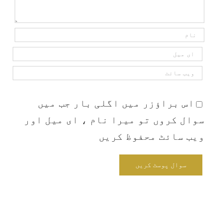
اس براؤزر میں اگلی بار جب میں
سوال کروں تو میرا نام ، ای میل اور
ویب سائٹ محفوظ کریں