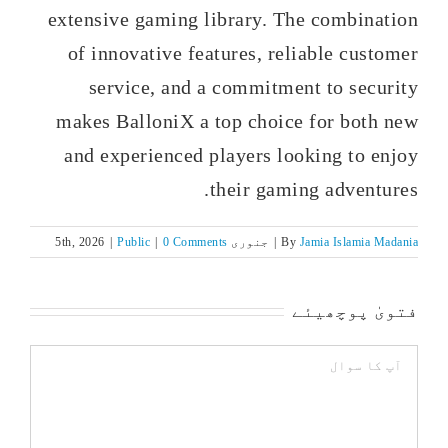
extensive gaming library. The combination
of innovative features, reliable customer
service, and a commitment to security
makes BalloniX a top choice for both new
and experienced players looking to enjoy
their gaming adventures.
|
Public
|
0 Comments
جنوری 5th, 2026
|
By
Jamia Islamia Madania
فتویٰ پوچھیئے
Comment