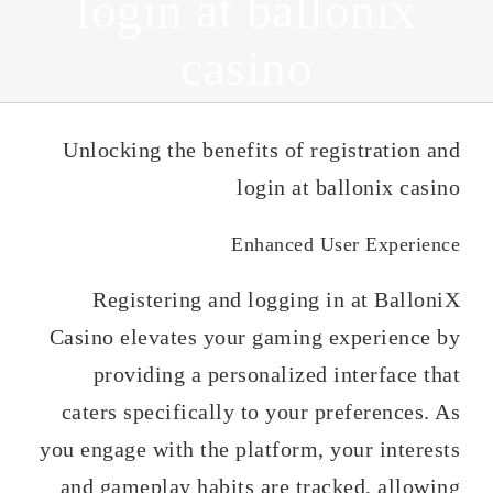
login at ballonix
casino
Unlocking the benefits of registration and
login at ballonix casino
Enhanced User Experience
Registering and logging in at BalloniX
Casino elevates your gaming experience by
providing a personalized interface that
caters specifically to your preferences. As
you engage with the platform, your interests
and gameplay habits are tracked, allowing