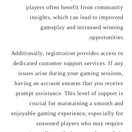
players often benefit from community
insights, which can lead to improved
gameplay and increased winning
opportunities.
Additionally, registration provides access to
dedicated customer support services. If any
issues arise during your gaming sessions,
having an account ensures that you receive
prompt assistance. This level of support is
crucial for maintaining a smooth and
enjoyable gaming experience, especially for
seasoned players who may require